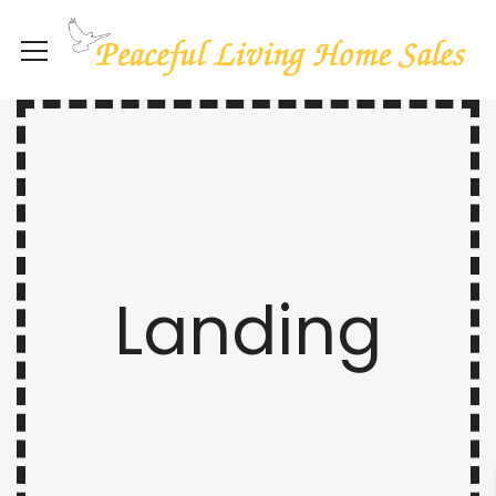
Landing