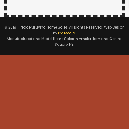
© 2019 - Peaceful Living Home Sales, All Rights Reserved. Web Design
by
Pro Media
.
Manufactured and Model Home Sales in Amsterdam and Central
Square, NY.