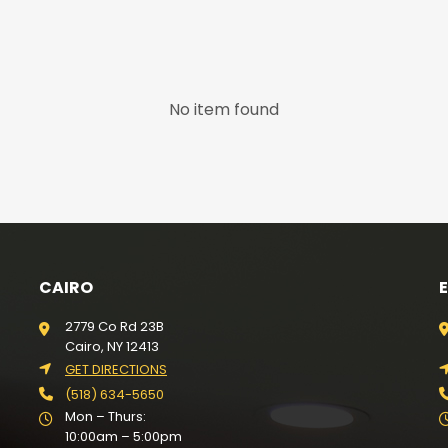
No item found
CAIRO
2779 Co Rd 23B
Cairo, NY 12413
GET DIRECTIONS
(518) 634-5650
Mon – Thurs:
10:00am – 5:00pm