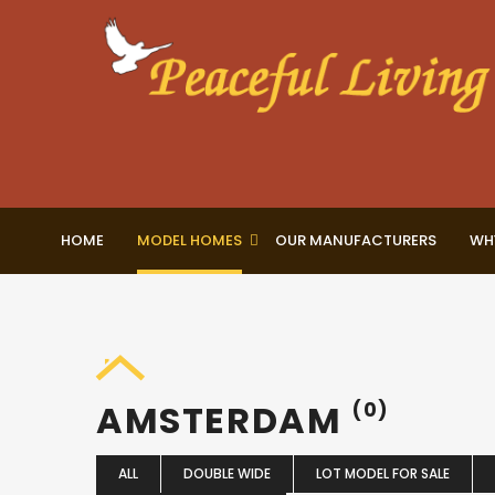
HOME
MODEL HOMES
OUR MANUFACTURERS
WH
AMSTERDAM
(0)
ALL
DOUBLE WIDE
LOT MODEL FOR SALE