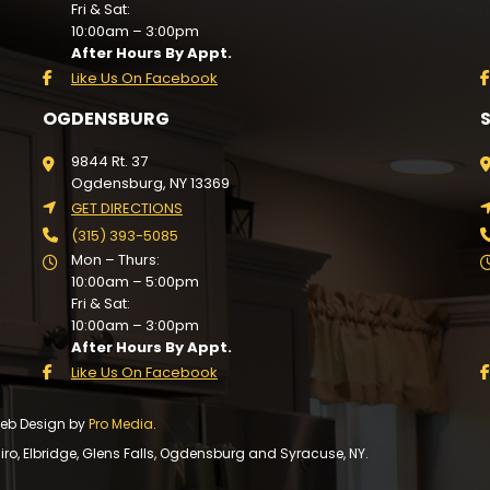
Fri & Sat:
10:00am – 3:00pm
After Hours By Appt.
Like Us On Facebook
OGDENSBURG
9844 Rt. 37
Ogdensburg, NY 13369
GET DIRECTIONS
(315) 393-5085
Mon – Thurs:
10:00am – 5:00pm
Fri & Sat:
10:00am – 3:00pm
After Hours By Appt.
Like Us On Facebook
 Web Design by
Pro Media
.
, Elbridge, Glens Falls, Ogdensburg and Syracuse, NY.