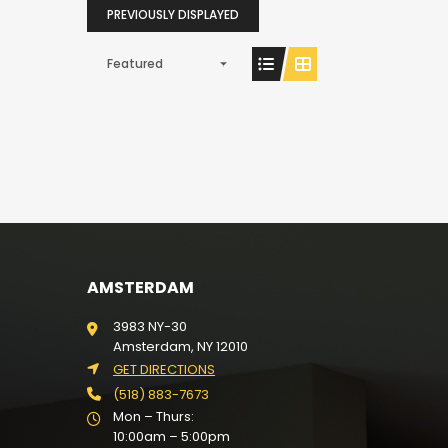
PREVIOUSLY DISPLAYED
Featured
AMSTERDAM
3983 NY-30
Amsterdam, NY 12010
GET DIRECTIONS
(518) 883-7673
Mon – Thurs:
10:00am – 5:00pm