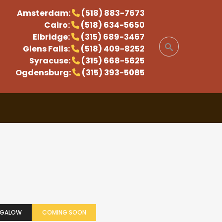
Amsterdam:
(518) 883-7673
Cairo:
(518) 634-5650
Elbridge:
(315) 689-3467
Glens Falls:
(518) 409-8252
Syracuse:
(315) 668-5625
Ogdensburg:
(315) 393-5085
NGALOW
COMING SOON