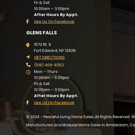
Fri & Sat:
10:00am – 3:00pm
After Hours By Appt.
Like Us On Facebook
GLENS FALLS
1572 Rt. 9
Fort Edward, NY 12828
GET DIRECTIONS
(518) 409-8252
Mon – Thurs:
10:00am – 5:00pm
Fri & Sat:
10:00am – 3:00pm
After Hours By Appt.
Like Us On Facebook
© 2024 - Peaceful Living Home Sales, All Rights Reserved.
Manufactured and Modular Home Sales in Amsterdam, Cairo