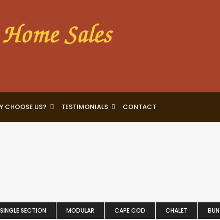
Y CHOOSE US?
TESTIMONIALS
CONTACT
SINGLE SECTION
MODULAR
CAPE COD
CHALET
BU