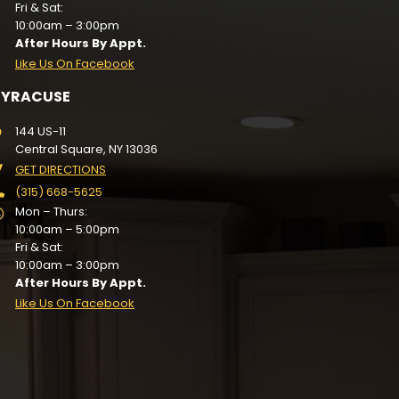
Fri & Sat:
10:00am – 3:00pm
After Hours By Appt.
Like Us On Facebook
SYRACUSE
144 US-11
Central Square, NY 13036
GET DIRECTIONS
(315) 668-5625
Mon – Thurs:
10:00am – 5:00pm
Fri & Sat:
10:00am – 3:00pm
After Hours By Appt.
Like Us On Facebook