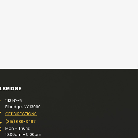
ELBRIDGE
1113 NY-5
Elbridge, NY 13060
GET DIRECTIONS
(315) 689-3467
Mon – Thurs:
10:00am – 5:00pm