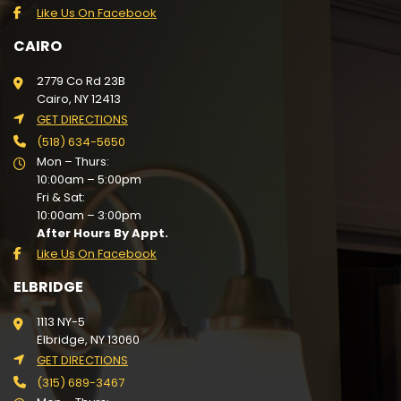
Like Us On Facebook
CAIRO
2779 Co Rd 23B
Cairo, NY 12413
GET DIRECTIONS
(518) 634-5650
Mon – Thurs:
10:00am – 5:00pm
Fri & Sat:
10:00am – 3:00pm
After Hours By Appt.
Like Us On Facebook
ELBRIDGE
1113 NY-5
Elbridge, NY 13060
GET DIRECTIONS
(315) 689-3467