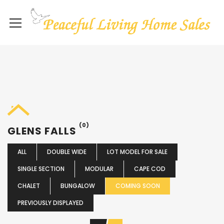
(0)
GLENS FALLS
ALL
DOUBLE WIDE
LOT MODEL FOR SALE
SINGLE SECTION
MODULAR
CAPE COD
CHALET
BUNGALOW
COMING SOON
PREVIOUSLY DISPLAYED