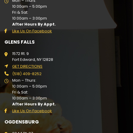
Mon – Thurs:
10:00am – 5:00pm
Fri & Sat:
10:00am – 3:00pm
After Hours By Appt.
Like Us On Facebook
GLENS FALLS
1572 Rt. 9
Fort Edward, NY 12828
GET DIRECTIONS
(518) 409-8252
Mon – Thurs:
10:00am – 5:00pm
Fri & Sat:
10:00am – 3:00pm
After Hours By Appt.
Like Us On Facebook
OGDENSBURG