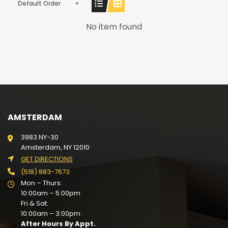
Default Order
No item found
AMSTERDAM
3983 NY-30
Amsterdam, NY 12010
GET DIRECTIONS
(518) 883-7673
Mon – Thurs:
10:00am – 5:00pm
Fri & Sat:
10:00am – 3:00pm
After Hours By Appt.