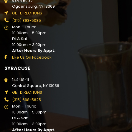
9844 Rt. 37
Ogdensburg, NY 13369
GET DIRECTIONS
(315) 393-5085
Mon – Thurs:
10:00am – 5:00pm
Fri & Sat:
10:00am – 3:00pm
After Hours By Appt.
Like Us On Facebook
SYRACUSE
144 US-11
Central Square, NY 13036
GET DIRECTIONS
(315) 668-5625
Mon – Thurs:
10:00am – 5:00pm
Fri & Sat:
10:00am – 3:00pm
After Hours By Appt.