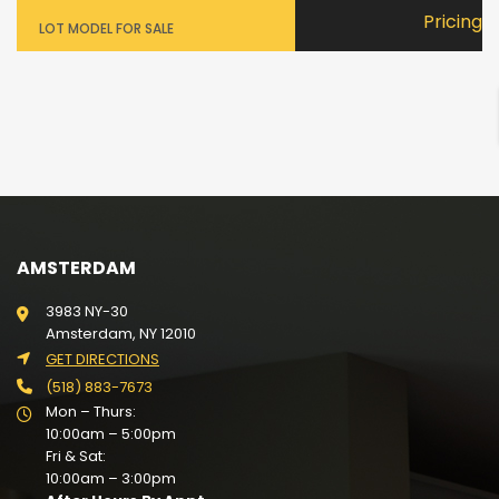
Pricing
LOT MODEL FOR SALE
AMSTERDAM
3983 NY-30
Amsterdam, NY 12010
GET DIRECTIONS
(518) 883-7673
Mon – Thurs:
10:00am – 5:00pm
Fri & Sat:
10:00am – 3:00pm