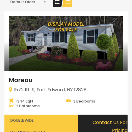
Default Order
Moreau
1572 Rt. 9, Fort Edward, NY 12828
1344 SqFt
3 Bedrooms
2 Bathrooms
DOUBLE WIDE
Contact Us For
Pricing