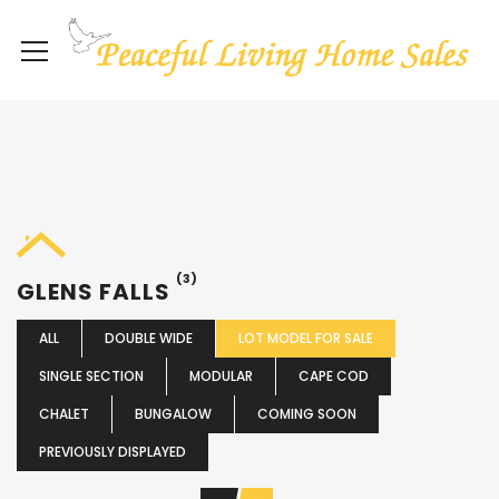
(3)
GLENS FALLS
ALL
DOUBLE WIDE
LOT MODEL FOR SALE
SINGLE SECTION
MODULAR
CAPE COD
CHALET
BUNGALOW
COMING SOON
PREVIOUSLY DISPLAYED