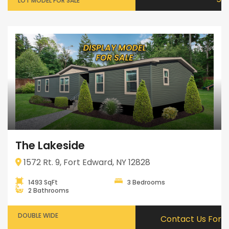
LOT MODEL FOR SALE
The Lakeside
1572 Rt. 9, Fort Edward, NY 12828
1493 SqFt
3 Bedrooms
2 Bathrooms
DOUBLE WIDE
Contact Us For