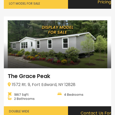
Pricing
LOT MODEL FOR SALE
The Grace Peak
1572 Rt. 9, Fort Edward, NY 12828
1867 SqFt
4 Bedrooms
2 Bathrooms
DOUBLE WIDE
Contact Us For