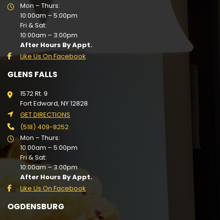
Mon – Thurs:
10:00am – 5:00pm
Fri & Sat:
10:00am – 3:00pm
After Hours By Appt.
Like Us On Facebook
GLENS FALLS
1572 Rt. 9
Fort Edward, NY 12828
GET DIRECTIONS
(518) 409-8252
Mon – Thurs:
10:00am – 5:00pm
Fri & Sat:
10:00am – 3:00pm
After Hours By Appt.
Like Us On Facebook
OGDENSBURG