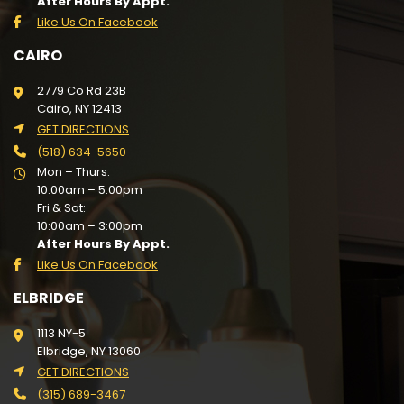
After Hours By Appt.
Like Us On Facebook
CAIRO
2779 Co Rd 23B
Cairo, NY 12413
GET DIRECTIONS
(518) 634-5650
Mon – Thurs:
10:00am – 5:00pm
Fri & Sat:
10:00am – 3:00pm
After Hours By Appt.
Like Us On Facebook
ELBRIDGE
1113 NY-5
Elbridge, NY 13060
GET DIRECTIONS
(315) 689-3467