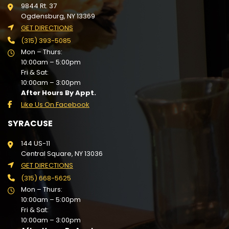
9844 Rt. 37
Ogdensburg, NY 13369
GET DIRECTIONS
(315) 393-5085
Mon – Thurs:
10:00am – 5:00pm
Fri & Sat:
10:00am – 3:00pm
After Hours By Appt.
Like Us On Facebook
SYRACUSE
144 US-11
Central Square, NY 13036
GET DIRECTIONS
(315) 668-5625
Mon – Thurs:
10:00am – 5:00pm
Fri & Sat:
10:00am – 3:00pm