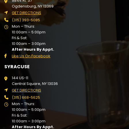
9844 Rt. 37
Ogdensburg, NY 13369
GET DIRECTIONS
(315) 393-5085
Mon – Thurs:
10:00am – 5:00pm
Fri & Sat:
10:00am – 3:00pm
After Hours By Appt.
Like Us On Facebook
SYRACUSE
144 US-11
Central Square, NY 13036
GET DIRECTIONS
(315) 668-5625
Mon – Thurs:
10:00am – 5:00pm
Fri & Sat:
10:00am – 3:00pm
After Hours By Appt.