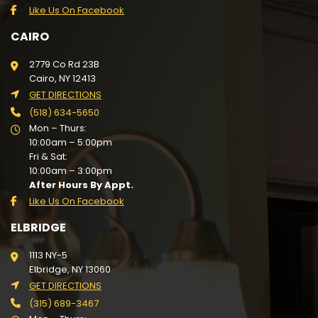
Like Us On Facebook
CAIRO
2779 Co Rd 23B
Cairo, NY 12413
GET DIRECTIONS
(518) 634-5650
Mon – Thurs:
10:00am – 5:00pm
Fri & Sat:
10:00am – 3:00pm
After Hours By Appt.
Like Us On Facebook
ELBRIDGE
1113 NY-5
Elbridge, NY 13060
GET DIRECTIONS
(315) 689-3467