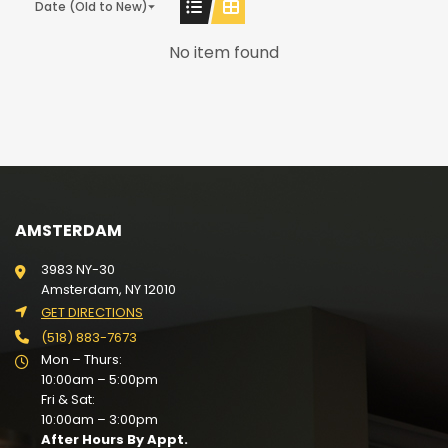
Date (Old to New)
No item found
AMSTERDAM
3983 NY-30
Amsterdam, NY 12010
GET DIRECTIONS
(518) 883-7673
Mon – Thurs:
10:00am – 5:00pm
Fri & Sat:
10:00am – 3:00pm
After Hours By Appt.