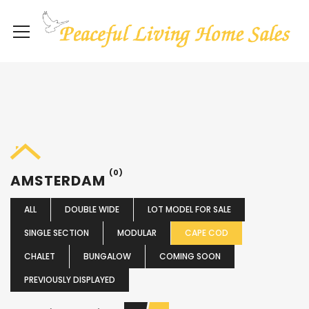
(0)
AMSTERDAM
ALL
DOUBLE WIDE
LOT MODEL FOR SALE
SINGLE SECTION
MODULAR
CAPE COD
CHALET
BUNGALOW
COMING SOON
PREVIOUSLY DISPLAYED