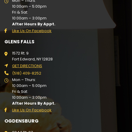
Mon – Thurs:
10:00am – 5:00pm
Fri & Sat:
10:00am – 3:00pm
After Hours By Appt.
Like Us On Facebook
GLENS FALLS
1572 Rt. 9
Fort Edward, NY 12828
GET DIRECTIONS
(518) 409-8252
Mon – Thurs:
10:00am – 5:00pm
Fri & Sat:
10:00am – 3:00pm
After Hours By Appt.
Like Us On Facebook
OGDENSBURG