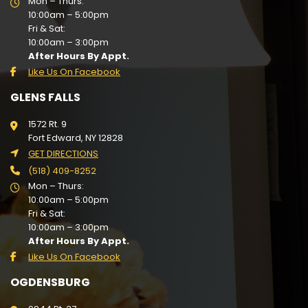
Mon – Thurs:
10:00am – 5:00pm
Fri & Sat:
10:00am – 3:00pm
After Hours By Appt.
Like Us On Facebook
GLENS FALLS
1572 Rt. 9
Fort Edward, NY 12828
GET DIRECTIONS
(518) 409-8252
Mon – Thurs:
10:00am – 5:00pm
Fri & Sat:
10:00am – 3:00pm
After Hours By Appt.
Like Us On Facebook
OGDENSBURG