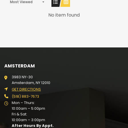
Most Viewed
No item found
AMSTERDAM
3983 NY-30
Amsterdam, NY 12010
GET DIRECTIONS
(518) 883-7673
Mon – Thurs:
10:00am – 5:00pm
Fri & Sat:
10:00am – 3:00pm
After Hours By Appt.