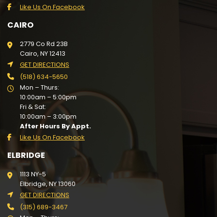
Like Us On Facebook
CAIRO
2779 Co Rd 23B
Cairo, NY 12413
GET DIRECTIONS
(518) 634-5650
Mon – Thurs:
10:00am – 5:00pm
Fri & Sat:
10:00am – 3:00pm
After Hours By Appt.
Like Us On Facebook
ELBRIDGE
1113 NY-5
Elbridge, NY 13060
GET DIRECTIONS
(315) 689-3467