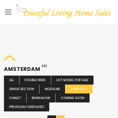
(0)
AMSTERDAM
ALL
DOUBLE WIDE
LOT MODEL FOR SALE
SINGLE SECTION
MODULAR
CAPE COD
CHALET
BUNGALOW
COMING SOON
PREVIOUSLY DISPLAYED