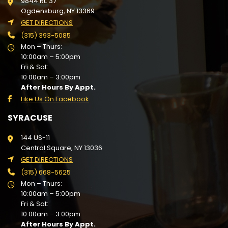
9844 Rt. 37
Ogdensburg, NY 13369
GET DIRECTIONS
(315) 393-5085
Mon – Thurs:
10:00am – 5:00pm
Fri & Sat:
10:00am – 3:00pm
After Hours By Appt.
Like Us On Facebook
SYRACUSE
144 US-11
Central Square, NY 13036
GET DIRECTIONS
(315) 668-5625
Mon – Thurs:
10:00am – 5:00pm
Fri & Sat:
10:00am – 3:00pm
After Hours By Appt.