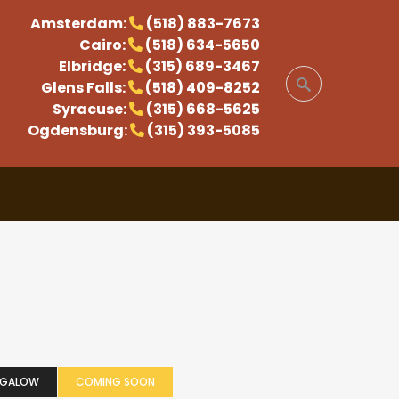
Amsterdam:
(518) 883-7673
Cairo:
(518) 634-5650
Elbridge:
(315) 689-3467
Glens Falls:
(518) 409-8252
Syracuse:
(315) 668-5625
Ogdensburg:
(315) 393-5085
NGALOW
COMING SOON