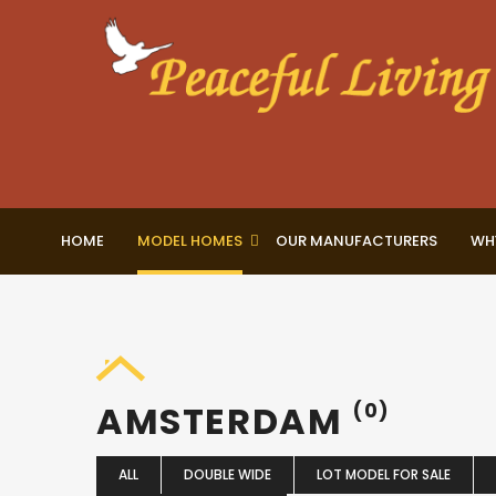
HOME
MODEL HOMES
OUR MANUFACTURERS
WH
AMSTERDAM
(0)
ALL
DOUBLE WIDE
LOT MODEL FOR SALE