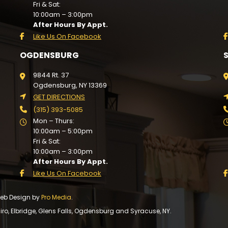
Fri & Sat:
10:00am – 3:00pm
After Hours By Appt.
Like Us On Facebook
OGDENSBURG
9844 Rt. 37
Ogdensburg, NY 13369
GET DIRECTIONS
(315) 393-5085
Mon – Thurs:
10:00am – 5:00pm
Fri & Sat:
10:00am – 3:00pm
After Hours By Appt.
Like Us On Facebook
 Web Design by
Pro Media
.
, Elbridge, Glens Falls, Ogdensburg and Syracuse, NY.