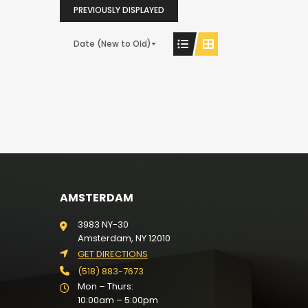
PREVIOUSLY DISPLAYED
Date (New to Old)
AMSTERDAM
3983 NY-30
Amsterdam, NY 12010
GET DIRECTIONS
(518) 883-7673
Mon – Thurs:
10:00am – 5:00pm