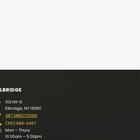
ELBRIDGE
1113 NY-5
Elbridge, NY 13060
GET DIRECTIONS
(315) 689-3467
Mon – Thurs:
10:00am – 5:00pm