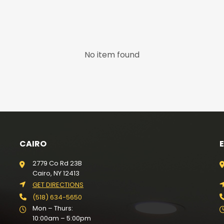
No item found
CAIRO
2779 Co Rd 23B
Cairo, NY 12413
GET DIRECTIONS
(518) 634-5650
Mon – Thurs:
10:00am – 5:00pm