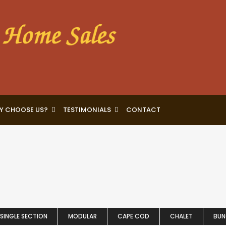
Y CHOOSE US?
TESTIMONIALS
CONTACT
SINGLE SECTION
MODULAR
CAPE COD
CHALET
BU