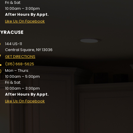
Fri & Sat:
10:00am – 3:00pm
After Hours By Appt.
Like Us On Facebook
SYRACUSE
144 US-11
Central Square, NY 13036
GET DIRECTIONS
(315) 668-5625
Mon – Thurs:
10:00am – 5:00pm
Fri & Sat:
10:00am – 3:00pm
After Hours By Appt.
Like Us On Facebook