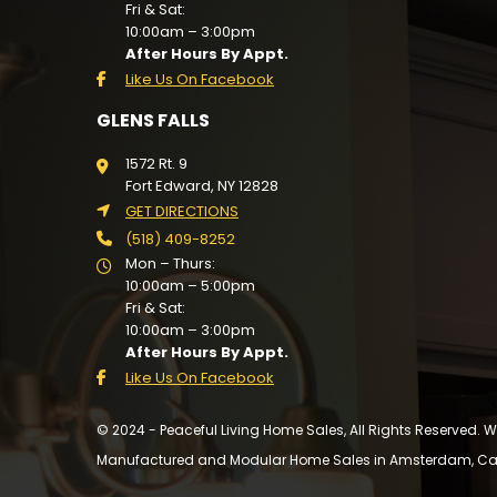
Fri & Sat:
10:00am – 3:00pm
After Hours By Appt.
Like Us On Facebook
GLENS FALLS
1572 Rt. 9
Fort Edward, NY 12828
GET DIRECTIONS
(518) 409-8252
Mon – Thurs:
10:00am – 5:00pm
Fri & Sat:
10:00am – 3:00pm
After Hours By Appt.
Like Us On Facebook
© 2024 - Peaceful Living Home Sales, All Rights Reserved.
Manufactured and Modular Home Sales in Amsterdam, Cairo