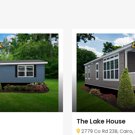
The Lake House
2779 Co Rd 23B, Cairo, 