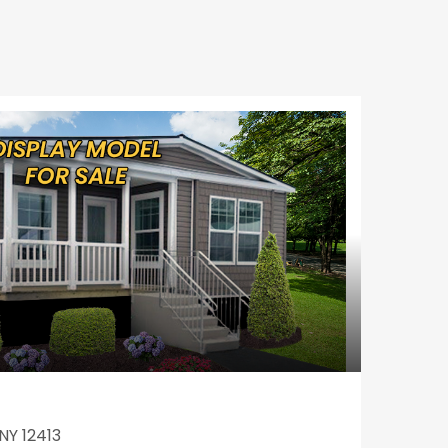
NY 12413