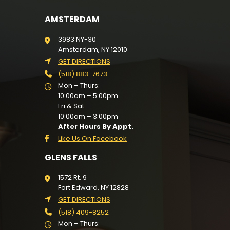
AMSTERDAM
3983 NY-30
Amsterdam, NY 12010
GET DIRECTIONS
(518) 883-7673
Mon – Thurs:
10:00am – 5:00pm
Fri & Sat:
10:00am – 3:00pm
After Hours By Appt.
Like Us On Facebook
GLENS FALLS
1572 Rt. 9
Fort Edward, NY 12828
GET DIRECTIONS
(518) 409-8252
Mon – Thurs: