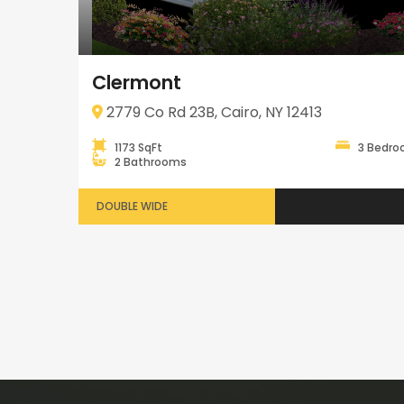
Clermont
2779 Co Rd 23B, Cairo, NY 12413
1173 SqFt
3 Bedr
2 Bathrooms
DOUBLE WIDE