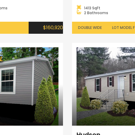
ooms
1413 SqFt
2 Bathrooms
$160,920
DOUBLE WIDE
LOT MODEL F
Hudson