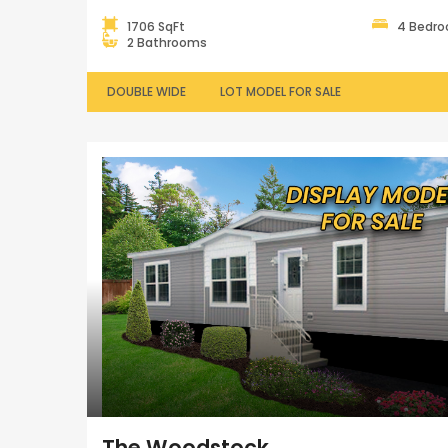
1706 SqFt
4 Bedr
2 Bathrooms
DOUBLE WIDE
LOT MODEL FOR SALE
The Woodstock