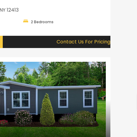
NY 12413
2 Bedrooms
Contact Us For Pricing