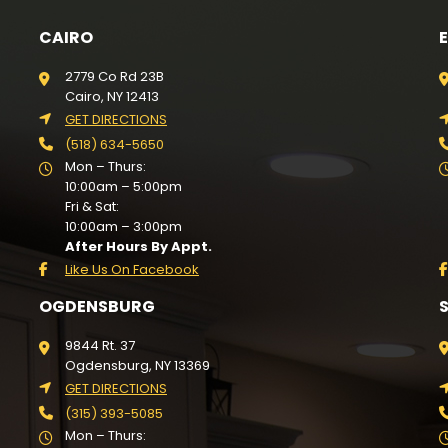
CAIRO
2779 Co Rd 23B
Cairo, NY 12413
GET DIRECTIONS
(518) 634-5650
Mon – Thurs:
10:00am – 5:00pm
Fri & Sat:
10:00am – 3:00pm
After Hours By Appt.
Like Us On Facebook
OGDENSBURG
9844 Rt. 37
Ogdensburg, NY 13369
GET DIRECTIONS
(315) 393-5085
Mon – Thurs: