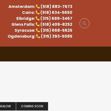
Amsterdam:
(518) 883-7673
Cairo:
(518) 634-5650
Elbridge:
(315) 689-3467
Glens Falls:
(518) 409-8252
Syracuse:
(315) 668-5625
Ogdensburg:
(315) 393-5085
NGALOW
COMING SOON