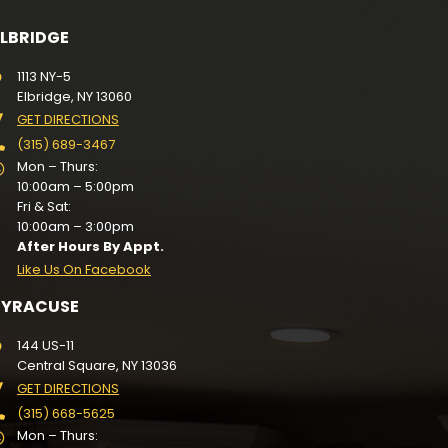
ELBRIDGE
1113 NY-5
Elbridge, NY 13060
GET DIRECTIONS
(315) 689-3467
Mon – Thurs:
10:00am – 5:00pm
Fri & Sat:
10:00am – 3:00pm
After Hours By Appt.
Like Us On Facebook
SYRACUSE
144 US-11
Central Square, NY 13036
GET DIRECTIONS
(315) 668-5625
Mon – Thurs: