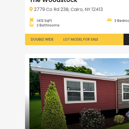
2779 Co Rd 23B, Cairo, NY 12413
1413 SqFt
3 Bedr
2 Bathrooms
DOUBLE WIDE
LOT MODEL FOR SALE