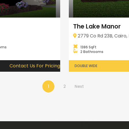
The Lake Manor
2779 Co Rd 23B, Cairo, 
ooms
1386 SqFt
2 Bathrooms
Contact Us For Pricing
DOUBLE WIDE
1
2
Next