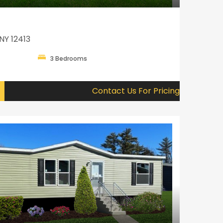
NY 12413
3 Bedrooms
Contact Us For Pricing