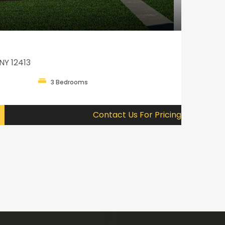
NY 12413
3 Bedrooms
Contact Us For Pricing