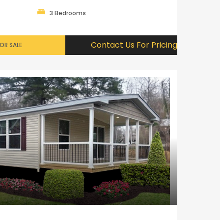
3 Bedrooms
Contact Us For Pricing
OR SALE