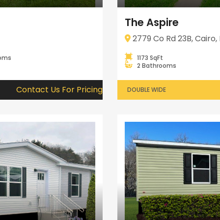
The Aspire
2779 Co Rd 23B, Cairo, 
ooms
1173 SqFt
2 Bathrooms
Contact Us For Pricing
DOUBLE WIDE