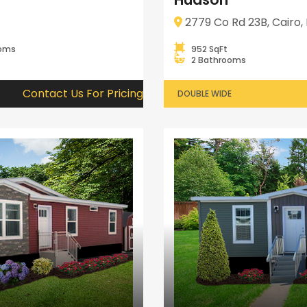
2779 Co Rd 23B, Cairo, 
ooms
952 SqFt
2 Bathrooms
Contact Us For Pricing
DOUBLE WIDE