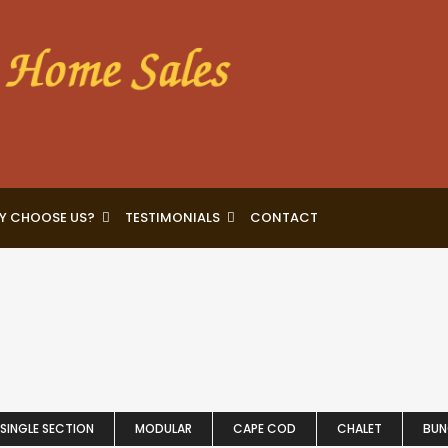
Y CHOOSE US?
TESTIMONIALS
CONTACT
SINGLE SECTION
MODULAR
CAPE COD
CHALET
BU