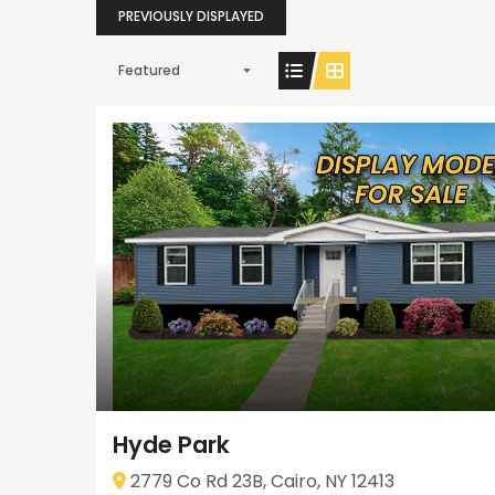
PREVIOUSLY DISPLAYED
Featured
Hyde Park
2779 Co Rd 23B, Cairo, NY 12413