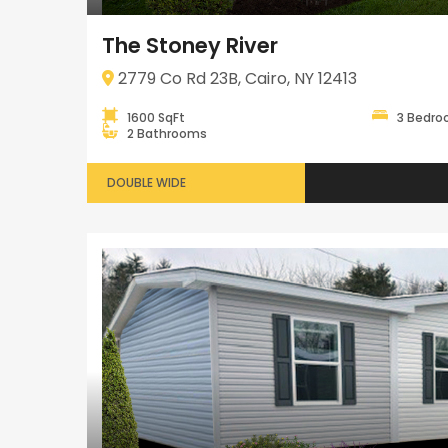
The Stoney River
2779 Co Rd 23B, Cairo, NY 12413
1600 SqFt
3 Bedr
2 Bathrooms
DOUBLE WIDE