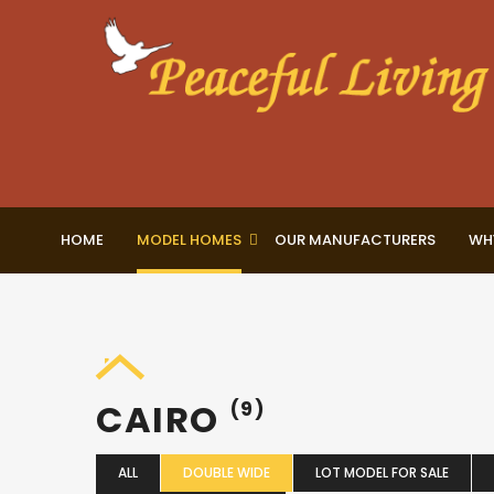
HOME
MODEL HOMES
OUR MANUFACTURERS
WH
CAIRO
(9)
ALL
DOUBLE WIDE
LOT MODEL FOR SALE