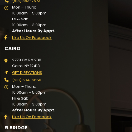
(518) 883-7673
Mon – Thurs:
10:00am – 5:00pm
Fri & Sat:
10:00am – 3:00pm
After Hours By Appt.
Like Us On Facebook
CAIRO
2779 Co Rd 23B
Cairo, NY 12413
GET DIRECTIONS
(518) 634-5650
Mon – Thurs:
10:00am – 5:00pm
Fri & Sat:
10:00am – 3:00pm
After Hours By Appt.
Like Us On Facebook
ELBRIDGE