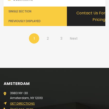
SINGLE SECTION
Contact Us For
Pricing
PREVIOUSLY DISPLAYED
1
2
3
Next
AMSTERDAM
3983 NY-30
Amsterdam, NY 12010
GET DIRECTIONS