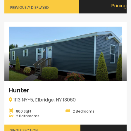
Pricing
PREVIOUSLY DISPLAYED
Hunter
1113 NY-5, Elbridge, NY 13060
800 SqFt
2 Bedrooms
2 Bathrooms
SINGLE SECTION