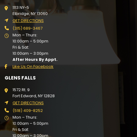
1113 NY-5
Elbridge, NY 13060
GET DIRECTIONS
(315) 689-3467
Mon – Thurs:
10:00am – 5:00pm
Fri & Sat:
10:00am – 3:00pm
After Hours By Appt.
Like Us On Facebook
GLENS FALLS
1572 Rt. 9
Fort Edward, NY 12828
GET DIRECTIONS
(518) 409-8252
Mon – Thurs:
10:00am – 5:00pm
Fri & Sat:
10:00am – 3:00pm