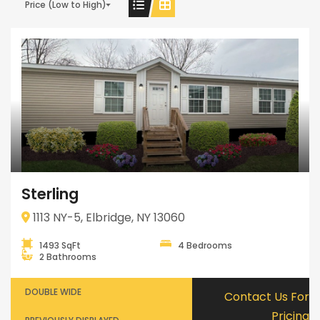
Price (Low to High)
Sterling
1113 NY-5, Elbridge, NY 13060
1493 SqFt
4 Bedrooms
2 Bathrooms
DOUBLE WIDE
Contact Us For
Pricing