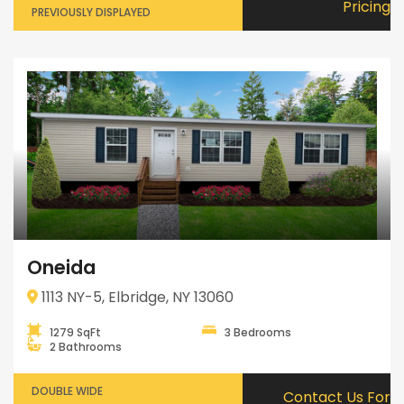
Pricing
PREVIOUSLY DISPLAYED
Oneida
1113 NY-5, Elbridge, NY 13060
1279 SqFt
3 Bedrooms
2 Bathrooms
DOUBLE WIDE
Contact Us For