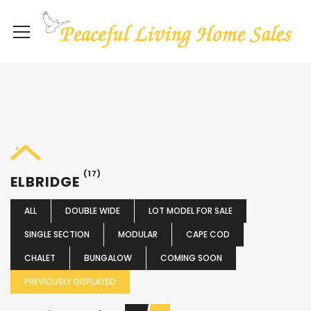
(17)
ELBRIDGE
ALL
DOUBLE WIDE
LOT MODEL FOR SALE
SINGLE SECTION
MODULAR
CAPE COD
CHALET
BUNGALOW
COMING SOON
PREVIOUSLY DISPLAYED