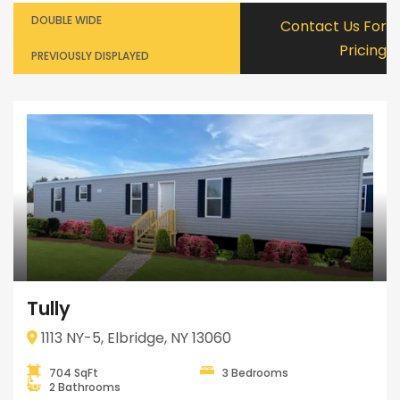
DOUBLE WIDE
Contact Us For
Pricing
PREVIOUSLY DISPLAYED
Tully
1113 NY-5, Elbridge, NY 13060
704 SqFt
3 Bedrooms
2 Bathrooms