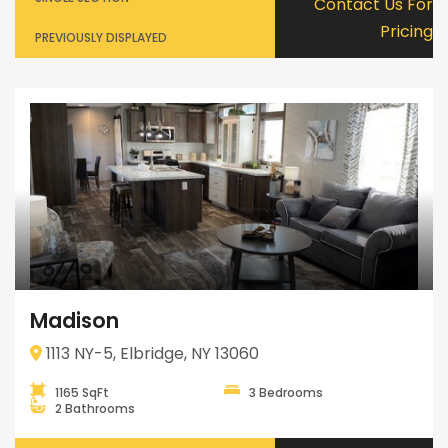
Contact Us For
Pricing
PREVIOUSLY DISPLAYED
Madison
1113 NY-5, Elbridge, NY 13060
1165 SqFt
3 Bedrooms
2 Bathrooms