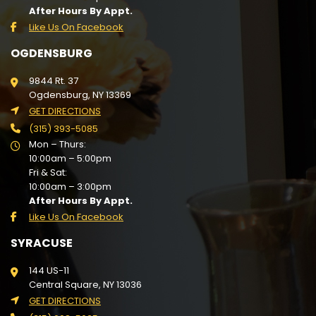
After Hours By Appt.
Like Us On Facebook
OGDENSBURG
9844 Rt. 37
Ogdensburg, NY 13369
GET DIRECTIONS
(315) 393-5085
Mon – Thurs:
10:00am – 5:00pm
Fri & Sat:
10:00am – 3:00pm
After Hours By Appt.
Like Us On Facebook
SYRACUSE
144 US-11
Central Square, NY 13036
GET DIRECTIONS