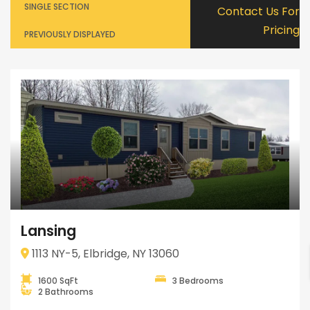
SINGLE SECTION
Contact Us For
Pricing
PREVIOUSLY DISPLAYED
Lansing
1113 NY-5, Elbridge, NY 13060
1600 SqFt
3 Bedrooms
2 Bathrooms