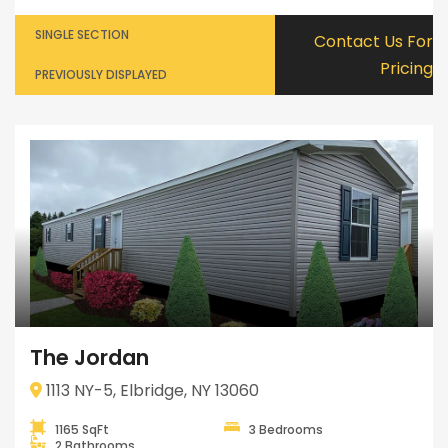
SINGLE SECTION
Contact Us For
Pricing
PREVIOUSLY DISPLAYED
The Jordan
1113 NY-5, Elbridge, NY 13060
1165 SqFt
3 Bedrooms
2 Bathrooms