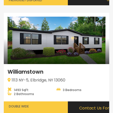
PREVIOUSLY DISPLAYED
Williamstown
1113 NY-5, Elbridge, NY 13060
1493 SqFt
3 Bedrooms
2 Bathrooms
DOUBLE WIDE
Contact Us For