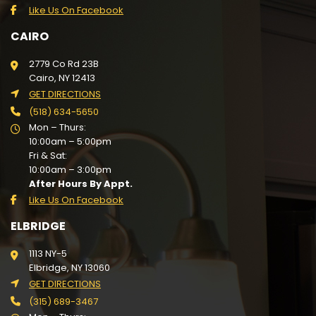
Like Us On Facebook
CAIRO
2779 Co Rd 23B
Cairo, NY 12413
GET DIRECTIONS
(518) 634-5650
Mon – Thurs:
10:00am – 5:00pm
Fri & Sat:
10:00am – 3:00pm
After Hours By Appt.
Like Us On Facebook
ELBRIDGE
1113 NY-5
Elbridge, NY 13060
GET DIRECTIONS
(315) 689-3467