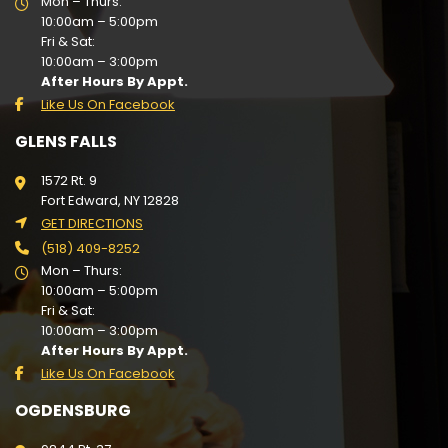
Mon – Thurs:
10:00am – 5:00pm
Fri & Sat:
10:00am – 3:00pm
After Hours By Appt.
Like Us On Facebook
GLENS FALLS
1572 Rt. 9
Fort Edward, NY 12828
GET DIRECTIONS
(518) 409-8252
Mon – Thurs:
10:00am – 5:00pm
Fri & Sat:
10:00am – 3:00pm
After Hours By Appt.
Like Us On Facebook
OGDENSBURG