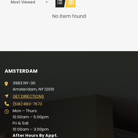
Most Viewed
No item found
AMSTERDAM
3983 NY-30
Amsterdam, NY 12010
GET DIRECTIONS
(518) 883-7673
Mon – Thurs:
10:00am – 5:00pm
Fri & Sat:
10:00am – 3:00pm
After Hours By Appt.