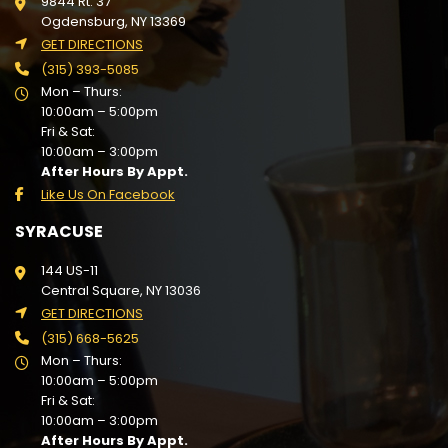
9844 Rt. 37
Ogdensburg, NY 13369
GET DIRECTIONS
(315) 393-5085
Mon – Thurs:
10:00am – 5:00pm
Fri & Sat:
10:00am – 3:00pm
After Hours By Appt.
Like Us On Facebook
SYRACUSE
144 US-11
Central Square, NY 13036
GET DIRECTIONS
(315) 668-5625
Mon – Thurs:
10:00am – 5:00pm
Fri & Sat:
10:00am – 3:00pm
After Hours By Appt.