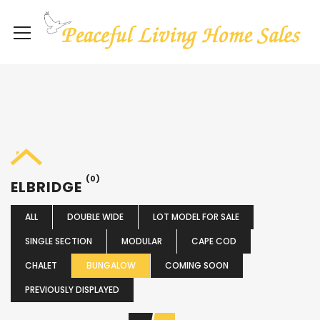
(0)
ELBRIDGE
ALL
DOUBLE WIDE
LOT MODEL FOR SALE
SINGLE SECTION
MODULAR
CAPE COD
CHALET
BUNGALOW
COMING SOON
PREVIOUSLY DISPLAYED