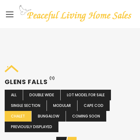
(1)
GLENS FALLS
ALL
DOUBLE WIDE
LOT MODEL FOR SALE
SINGLE SECTION
MODULAR
CAPE COD
CHALET
BUNGALOW
COMING SOON
PREVIOUSLY DISPLAYED