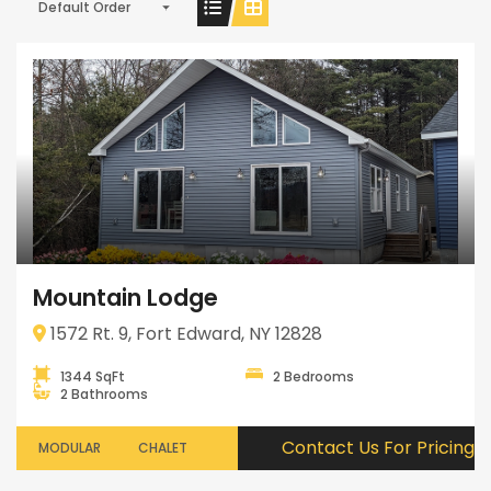
Default Order
Mountain Lodge
1572 Rt. 9, Fort Edward, NY 12828
1344 SqFt
2 Bedrooms
2 Bathrooms
Contact Us For Pricing
MODULAR
CHALET