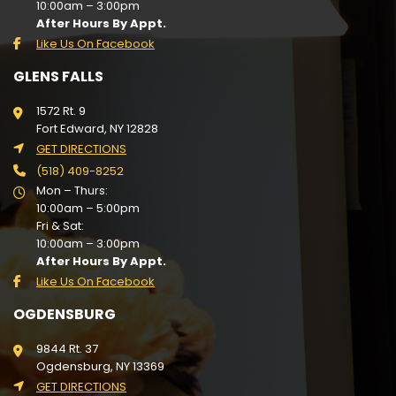
10:00am – 3:00pm
After Hours By Appt.
Like Us On Facebook
GLENS FALLS
1572 Rt. 9
Fort Edward, NY 12828
GET DIRECTIONS
(518) 409-8252
Mon – Thurs:
10:00am – 5:00pm
Fri & Sat:
10:00am – 3:00pm
After Hours By Appt.
Like Us On Facebook
OGDENSBURG
9844 Rt. 37
Ogdensburg, NY 13369
GET DIRECTIONS