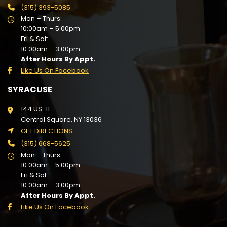
(315) 393-5085
Mon – Thurs:
10:00am – 5:00pm
Fri & Sat:
10:00am – 3:00pm
After Hours By Appt.
Like Us On Facebook
SYRACUSE
144 US-11
Central Square, NY 13036
GET DIRECTIONS
(315) 668-5625
Mon – Thurs:
10:00am – 5:00pm
Fri & Sat:
10:00am – 3:00pm
After Hours By Appt.
Like Us On Facebook