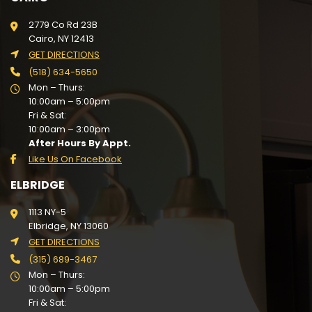
2779 Co Rd 23B
Cairo, NY 12413
GET DIRECTIONS
(518) 634-5650
Mon – Thurs:
10:00am – 5:00pm
Fri & Sat:
10:00am – 3:00pm
After Hours By Appt.
Like Us On Facebook
ELBRIDGE
1113 NY-5
Elbridge, NY 13060
GET DIRECTIONS
(315) 689-3467
Mon – Thurs:
10:00am – 5:00pm
Fri & Sat: