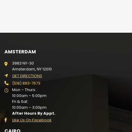
AMSTERDAM
3983 NY-30
Amsterdam, NY 12010
GET DIRECTIONS
(518) 883-7673
Mon – Thurs:
10:00am – 5:00pm
Fri & Sat:
10:00am – 3:00pm
After Hours By Appt.
Like Us On Facebook
CAIRO