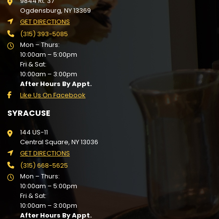
9844 Rt. 37
Ogdensburg, NY 13369
GET DIRECTIONS
(315) 393-5085
Mon – Thurs:
10:00am – 5:00pm
Fri & Sat:
10:00am – 3:00pm
After Hours By Appt.
Like Us On Facebook
SYRACUSE
144 US-11
Central Square, NY 13036
GET DIRECTIONS
(315) 668-5625
Mon – Thurs:
10:00am – 5:00pm
Fri & Sat:
10:00am – 3:00pm
After Hours By Appt.