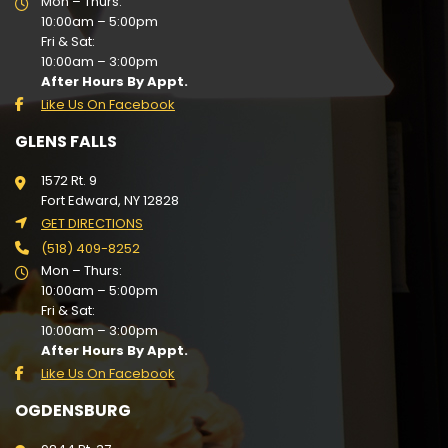
Mon – Thurs:
10:00am – 5:00pm
Fri & Sat:
10:00am – 3:00pm
After Hours By Appt.
Like Us On Facebook
GLENS FALLS
1572 Rt. 9
Fort Edward, NY 12828
GET DIRECTIONS
(518) 409-8252
Mon – Thurs:
10:00am – 5:00pm
Fri & Sat:
10:00am – 3:00pm
After Hours By Appt.
Like Us On Facebook
OGDENSBURG