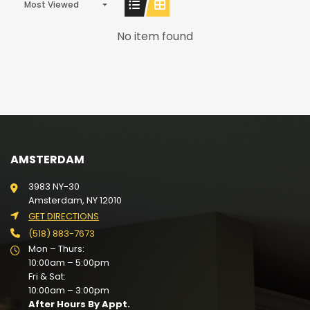
Most Viewed
No item found
AMSTERDAM
3983 NY-30
Amsterdam, NY 12010
GET DIRECTIONS
(518) 883-7673
Mon – Thurs:
10:00am – 5:00pm
Fri & Sat:
10:00am – 3:00pm
After Hours By Appt.