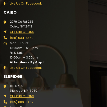
Like Us On Facebook
CAIRO
2779 Co Rd 23B
Cairo, NY 12413
GET DIRECTIONS
(518) 634-5650
Mon – Thurs:
10:00am – 5:00pm
Fri & Sat:
10:00am – 3:00pm
After Hours By Appt.
Like Us On Facebook
ELBRIDGE
1113 NY-5
Elbridge, NY 13060
GET DIRECTIONS
(315) 689-3467