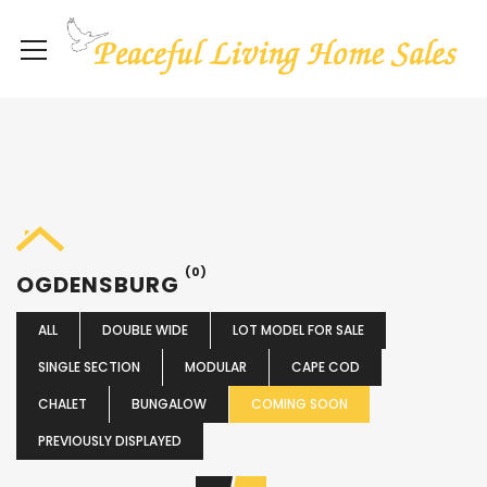
(0)
OGDENSBURG
ALL
DOUBLE WIDE
LOT MODEL FOR SALE
SINGLE SECTION
MODULAR
CAPE COD
CHALET
BUNGALOW
COMING SOON
PREVIOUSLY DISPLAYED