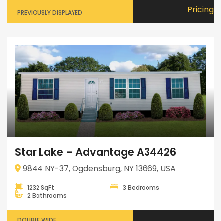
Pricing
PREVIOUSLY DISPLAYED
Star Lake – Advantage A34426
9844 NY-37, Ogdensburg, NY 13669, USA
1232 SqFt
3 Bedrooms
2 Bathrooms
DOUBLE WIDE