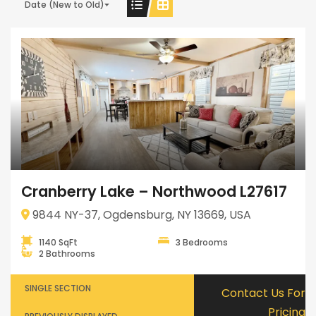
Date (New to Old)
Cranberry Lake – Northwood L27617
9844 NY-37, Ogdensburg, NY 13669, USA
1140 SqFt
3 Bedrooms
2 Bathrooms
SINGLE SECTION
Contact Us For
Pricing