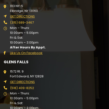
1113 NY-5
Elbridge, NY 13060
GET DIRECTIONS
(315) 689-3467
Mon – Thurs:
10:00am – 5:00pm
Fri & Sat:
10:00am – 3:00pm
After Hours By Appt.
Like Us On Facebook
GLENS FALLS
1572 Rt. 9
Fort Edward, NY 12828
GET DIRECTIONS
(518) 409-8252
Mon – Thurs:
10:00am – 5:00pm
Fri & Sat:
10:00am – 3:00pm