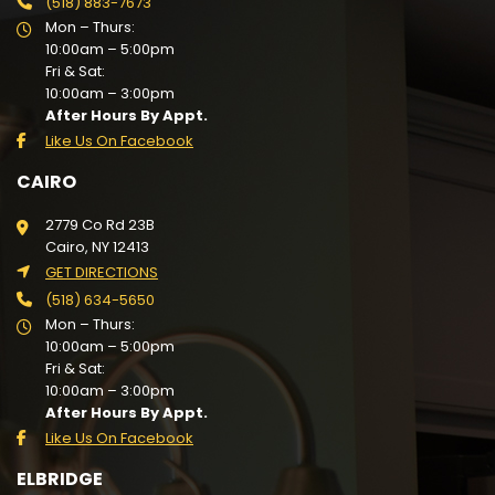
(518) 883-7673
Mon – Thurs:
10:00am – 5:00pm
Fri & Sat:
10:00am – 3:00pm
After Hours By Appt.
Like Us On Facebook
CAIRO
2779 Co Rd 23B
Cairo, NY 12413
GET DIRECTIONS
(518) 634-5650
Mon – Thurs:
10:00am – 5:00pm
Fri & Sat:
10:00am – 3:00pm
After Hours By Appt.
Like Us On Facebook
ELBRIDGE