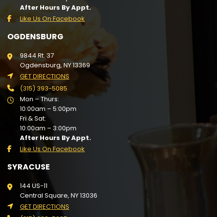
After Hours By Appt.
Like Us On Facebook
OGDENSBURG
9844 Rt. 37
Ogdensburg, NY 13369
GET DIRECTIONS
(315) 393-5085
Mon – Thurs:
10:00am – 5:00pm
Fri & Sat:
10:00am – 3:00pm
After Hours By Appt.
Like Us On Facebook
SYRACUSE
144 US-11
Central Square, NY 13036
GET DIRECTIONS