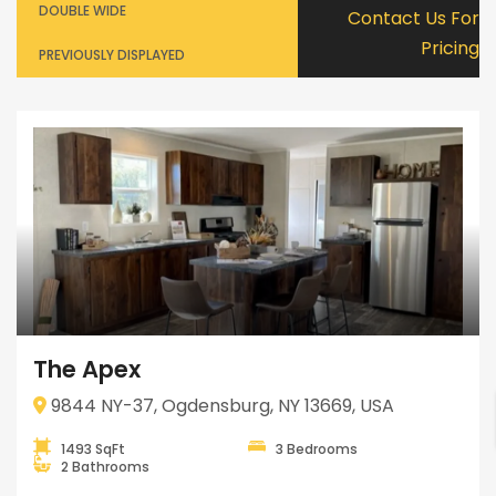
DOUBLE WIDE
Contact Us For
Pricing
PREVIOUSLY DISPLAYED
The Apex
9844 NY-37, Ogdensburg, NY 13669, USA
1493 SqFt
3 Bedrooms
2 Bathrooms