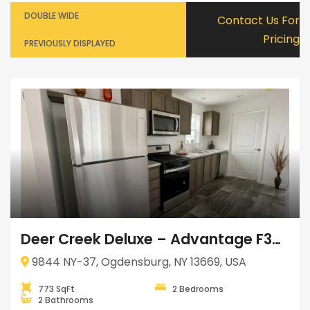
DOUBLE WIDE
Contact Us For
Pricing
PREVIOUSLY DISPLAYED
Deer Creek Deluxe – Advantage F35225
9844 NY-37, Ogdensburg, NY 13669, USA
773 SqFt
2 Bedrooms
2 Bathrooms