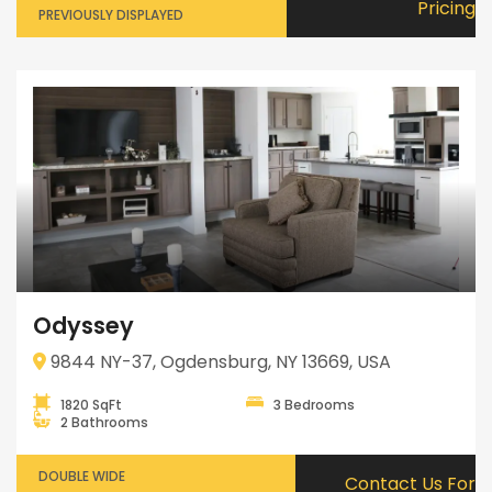
Pricing
PREVIOUSLY DISPLAYED
Odyssey
9844 NY-37, Ogdensburg, NY 13669, USA
1820 SqFt
3 Bedrooms
2 Bathrooms
DOUBLE WIDE
Contact Us For