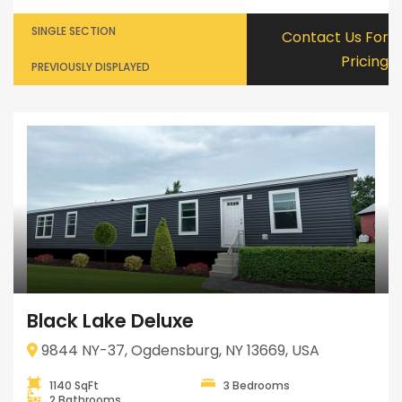
SINGLE SECTION
Contact Us For
Pricing
PREVIOUSLY DISPLAYED
Black Lake Deluxe
9844 NY-37, Ogdensburg, NY 13669, USA
1140 SqFt
3 Bedrooms
2 Bathrooms