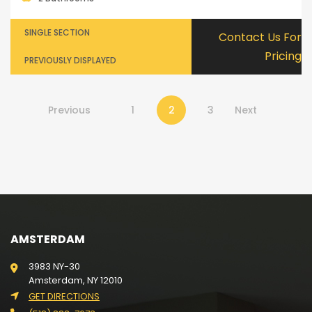
SINGLE SECTION
Contact Us For
Pricing
PREVIOUSLY DISPLAYED
Previous
1
2
3
Next
AMSTERDAM
3983 NY-30
Amsterdam, NY 12010
GET DIRECTIONS