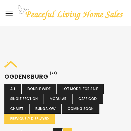
(21)
OGDENSBURG
ALL
DOUBLE WIDE
LOT MODEL FOR SALE
SINGLE SECTION
MODULAR
CAPE COD
CHALET
BUNGALOW
COMING SOON
PREVIOUSLY DISPLAYED