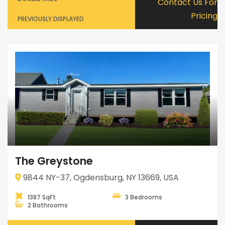
Contact Us For
Pricing
PREVIOUSLY DISPLAYED
The Greystone
9844 NY-37, Ogdensburg, NY 13669, USA
1387 SqFt
3 Bedrooms
2 Bathrooms