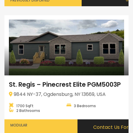
PREVIOUSLY DISPLAYED
St. Regis – Pinecrest Elite PGM5003P
9844 NY-37, Ogdensburg, NY 13669, USA
1700 SqFt
3 Bedrooms
2 Bathrooms
MODULAR
Contact Us For