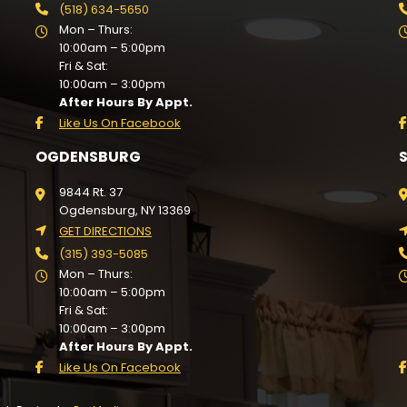
(518) 634-5650
Mon – Thurs:
10:00am – 5:00pm
Fri & Sat:
10:00am – 3:00pm
After Hours By Appt.
Like Us On Facebook
OGDENSBURG
9844 Rt. 37
Ogdensburg, NY 13369
GET DIRECTIONS
(315) 393-5085
Mon – Thurs:
10:00am – 5:00pm
Fri & Sat:
10:00am – 3:00pm
After Hours By Appt.
Like Us On Facebook