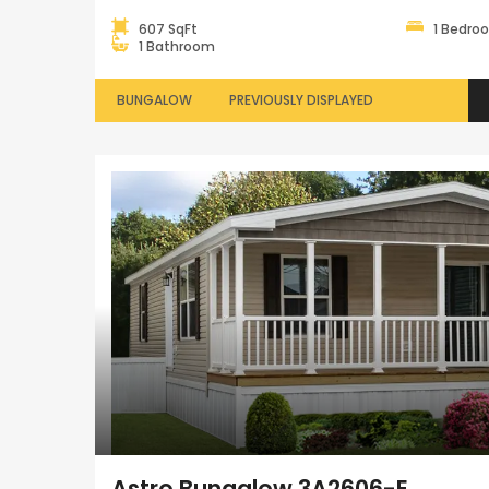
607 SqFt
1 Bedro
1 Bathroom
BUNGALOW
PREVIOUSLY DISPLAYED
Astro Bungalow 3A2606-E