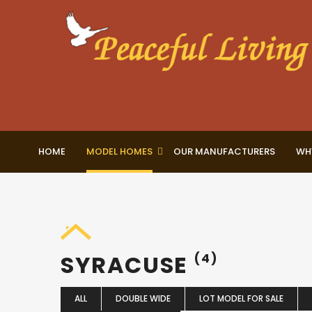
HOME
MODEL HOMES
OUR MANUFACTURERS
WH
SYRACUSE
(4)
ALL
DOUBLE WIDE
LOT MODEL FOR SALE