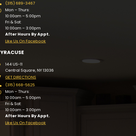
(315) 689-3467
Mon – Thurs:
10:00am – 5:00pm
Fri & Sat:
10:00am – 3:00pm
After Hours By Appt.
Like Us On Facebook
SYRACUSE
144 US-11
Central Square, NY 13036
GET DIRECTIONS
(315) 668-5625
Mon – Thurs:
10:00am – 5:00pm
Fri & Sat:
10:00am – 3:00pm
After Hours By Appt.
Like Us On Facebook