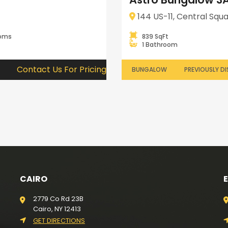
144 US-11, Central Squa
ooms
839 SqFt
1 Bathroom
Contact Us For Pricing
BUNGALOW
PREVIOUSLY DI
CAIRO
2779 Co Rd 23B
Cairo, NY 12413
GET DIRECTIONS