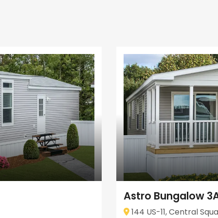
Astro Bungalow 3
144 US-11, Central Squa