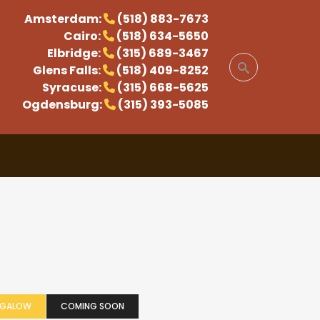
Amsterdam:
(518) 883-7673
Cairo:
(518) 634-5650
Elbridge:
(315) 689-3467
Glens Falls:
(518) 409-8252
Syracuse:
(315) 668-5625
Ogdensburg:
(315) 393-5085
NGALOW
COMING SOON