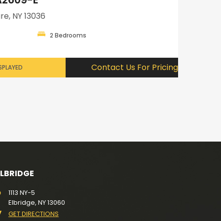
re, NY 13036
2 Bedrooms
Contact Us For Pricing
SPLAYED
ELBRIDGE
1113 NY-5
Elbridge, NY 13060
GET DIRECTIONS