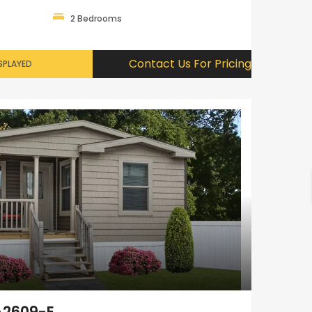
2 Bedrooms
Contact Us For Pricing
SPLAYED
A2609-E