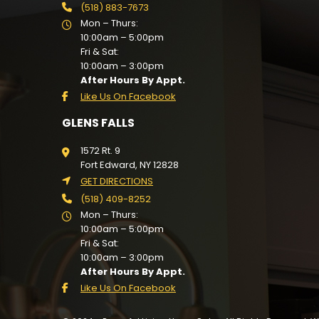
(518) 883-7673
Mon – Thurs:
10:00am – 5:00pm
Fri & Sat:
10:00am – 3:00pm
After Hours By Appt.
Like Us On Facebook
GLENS FALLS
1572 Rt. 9
Fort Edward, NY 12828
GET DIRECTIONS
(518) 409-8252
Mon – Thurs:
10:00am – 5:00pm
Fri & Sat:
10:00am – 3:00pm
After Hours By Appt.
Like Us On Facebook