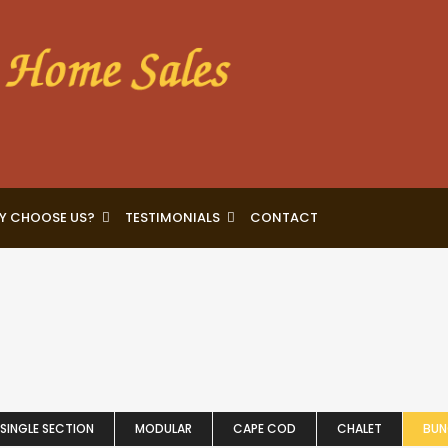
Y CHOOSE US?
TESTIMONIALS
CONTACT
SINGLE SECTION
MODULAR
CAPE COD
CHALET
BU