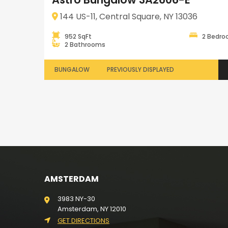
144 US-11, Central Square, NY 13036
952 SqFt
2 Bedr
2 Bathrooms
BUNGALOW
PREVIOUSLY DISPLAYED
AMSTERDAM
3983 NY-30
Amsterdam, NY 12010
GET DIRECTIONS