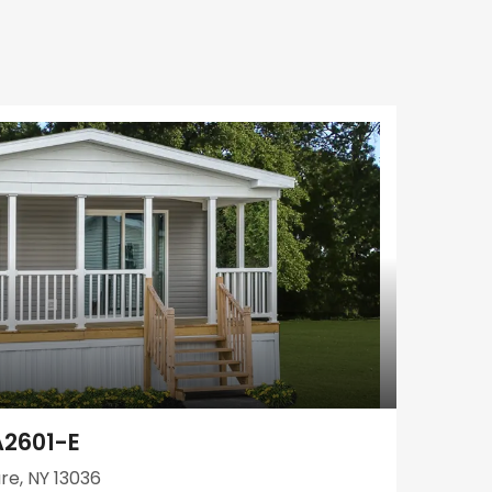
A2601-E
re, NY 13036