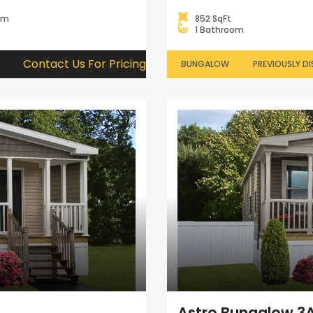
om
852 SqFt
1 Bathroom
Contact Us For Pricing
BUNGALOW
PREVIOUSLY DI
Astro Bungalow 3