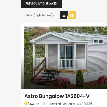
PREVIOUSLY DISPLAYED
Price (High to Low)
Astro Bungalow 1A2604-V
144 US-11, Central Square, NY 13036