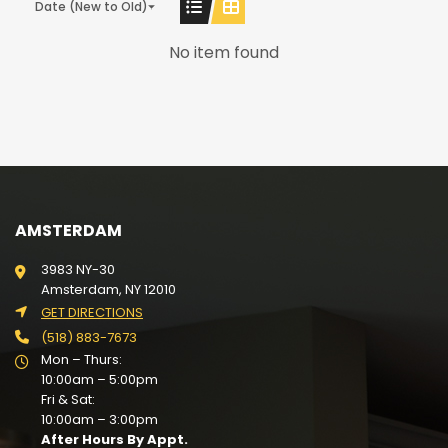
Date (New to Old)
No item found
AMSTERDAM
3983 NY-30
Amsterdam, NY 12010
GET DIRECTIONS
(518) 883-7673
Mon – Thurs:
10:00am – 5:00pm
Fri & Sat:
10:00am – 3:00pm
After Hours By Appt.