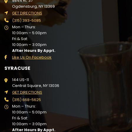
9844 Rt. 37
Ogdensburg, NY 13369
GET DIRECTIONS
(315) 393-5085
Mon – Thurs:
10:00am – 5:00pm
Fri & Sat:
10:00am – 3:00pm
After Hours By Appt.
Like Us On Facebook
SYRACUSE
144 US-11
Central Square, NY 13036
GET DIRECTIONS
(315) 668-5625
Mon – Thurs:
10:00am – 5:00pm
Fri & Sat:
10:00am – 3:00pm
After Hours By Appt.