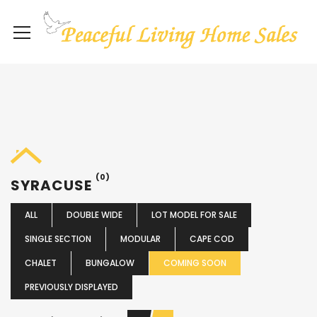
(0)
SYRACUSE
ALL
DOUBLE WIDE
LOT MODEL FOR SALE
SINGLE SECTION
MODULAR
CAPE COD
CHALET
BUNGALOW
COMING SOON
PREVIOUSLY DISPLAYED