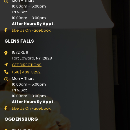
Mon – Thurs:
10:00am – 5:00pm
Fri & Sat:
10:00am – 3:00pm
After Hours By Appt.
Like Us On Facebook
GLENS FALLS
1572 Rt. 9
Fort Edward, NY 12828
GET DIRECTIONS
(518) 409-8252
Mon – Thurs:
10:00am – 5:00pm
Fri & Sat:
10:00am – 3:00pm
After Hours By Appt.
Like Us On Facebook
OGDENSBURG