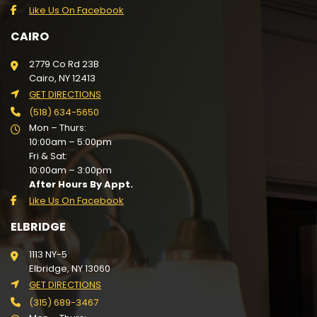
Like Us On Facebook
CAIRO
2779 Co Rd 23B
Cairo, NY 12413
GET DIRECTIONS
(518) 634-5650
Mon – Thurs:
10:00am – 5:00pm
Fri & Sat:
10:00am – 3:00pm
After Hours By Appt.
Like Us On Facebook
ELBRIDGE
1113 NY-5
Elbridge, NY 13060
GET DIRECTIONS
(315) 689-3467