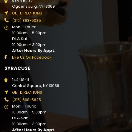
9844 Rt. 37
Ogdensburg, NY 13369
GET DIRECTIONS
(315) 393-5085
Mon – Thurs:
10:00am – 5:00pm
Fri & Sat:
10:00am – 3:00pm
After Hours By Appt.
Like Us On Facebook
SYRACUSE
144 US-11
Central Square, NY 13036
GET DIRECTIONS
(315) 668-5625
Mon – Thurs:
10:00am – 5:00pm
Fri & Sat:
10:00am – 3:00pm
After Hours By Appt.