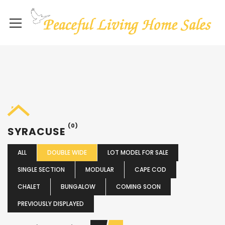
(0)
SYRACUSE
ALL
DOUBLE WIDE
LOT MODEL FOR SALE
SINGLE SECTION
MODULAR
CAPE COD
CHALET
BUNGALOW
COMING SOON
PREVIOUSLY DISPLAYED