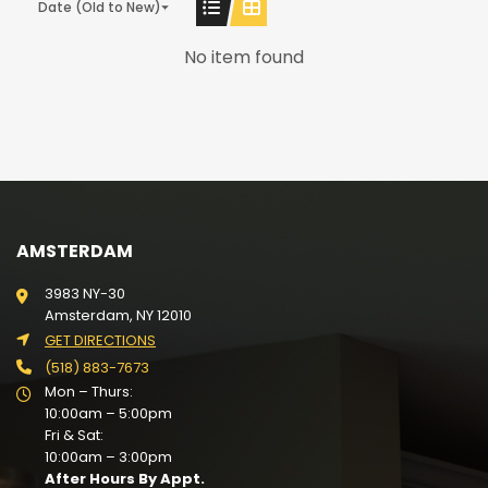
Date (Old to New)
No item found
AMSTERDAM
3983 NY-30
Amsterdam, NY 12010
GET DIRECTIONS
(518) 883-7673
Mon – Thurs:
10:00am – 5:00pm
Fri & Sat:
10:00am – 3:00pm
After Hours By Appt.