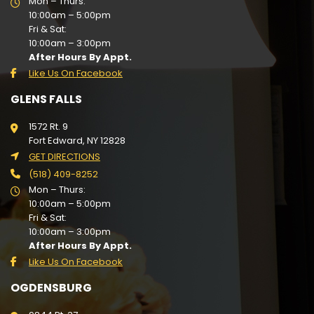
Mon – Thurs:
10:00am – 5:00pm
Fri & Sat:
10:00am – 3:00pm
After Hours By Appt.
Like Us On Facebook
GLENS FALLS
1572 Rt. 9
Fort Edward, NY 12828
GET DIRECTIONS
(518) 409-8252
Mon – Thurs:
10:00am – 5:00pm
Fri & Sat:
10:00am – 3:00pm
After Hours By Appt.
Like Us On Facebook
OGDENSBURG