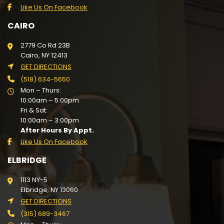
Like Us On Facebook
CAIRO
2779 Co Rd 23B
Cairo, NY 12413
GET DIRECTIONS
(518) 634-5650
Mon – Thurs:
10:00am – 5:00pm
Fri & Sat:
10:00am – 3:00pm
After Hours By Appt.
Like Us On Facebook
ELBRIDGE
1113 NY-5
Elbridge, NY 13060
GET DIRECTIONS
(315) 689-3467