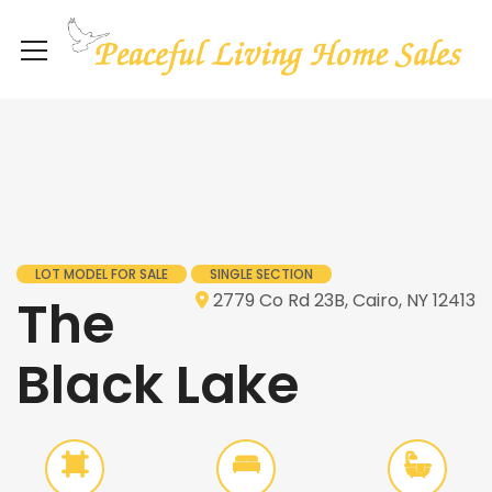
LOT MODEL FOR SALE
SINGLE SECTION
The
2779 Co Rd 23B, Cairo, NY 12413
Black Lake