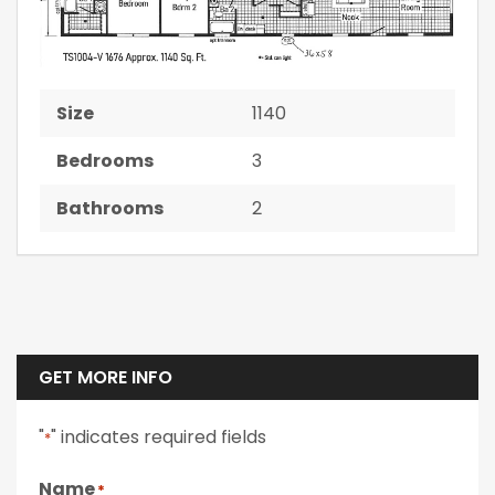
Size
1140
Bedrooms
3
Bathrooms
2
GET MORE INFO
"
" indicates required fields
*
Name
*