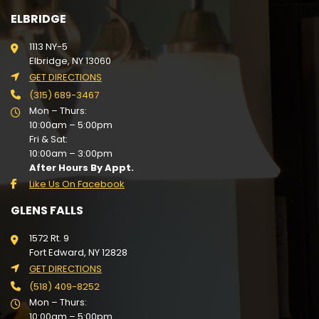
ELBRIDGE
1113 NY-5
Elbridge, NY 13060
GET DIRECTIONS
(315) 689-3467
Mon – Thurs:
10:00am – 5:00pm
Fri & Sat:
10:00am – 3:00pm
After Hours By Appt.
Like Us On Facebook
GLENS FALLS
1572 Rt. 9
Fort Edward, NY 12828
GET DIRECTIONS
(518) 409-8252
Mon – Thurs:
10:00am – 5:00pm