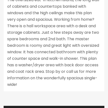
of cabinets and countertops banked with
windows and the high ceilings make this plan
very open and spacious. Working from home?
There is a hall workspace area with a desk and
storage cabinets. Just a few steps away are two
spare bedrooms and 2nd bath. The master
bedroom is roomy and great light with oversized
window. It has connected bathroom with plenty
of counter space and walk-in shower. This plan
has a washer/dryer area with back door access
and coat rack area. Stop by or call us for more
information on the wonderfully spacious single-
wide!