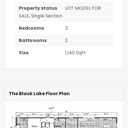
Property status
LOT MODEL FOR
SALE
,
Single Section
Bedrooms
3
Bathrooms
2
Size
1,140 SqFt
The Black Lake Floor Plan