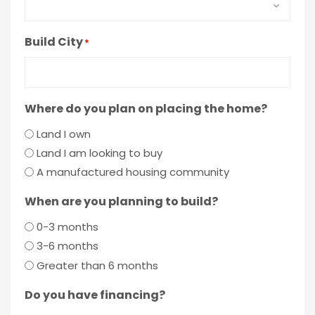
Build City
*
Where do you plan on placing the home?
Land I own
Land I am looking to buy
A manufactured housing community
When are you planning to build?
0-3 months
3-6 months
Greater than 6 months
Do you have financing?