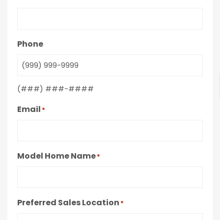
Phone
(###) ###-####
Email
*
Model Home Name
*
Preferred Sales Location
*