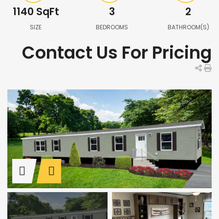
1140
SqFt
3
2
SIZE
BEDROOMS
BATHROOM(S)
Contact Us For Pricing