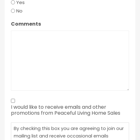
Yes
No
Comments
By
I would like to receive emails and other
checking
promotions from Peaceful Living Home Sales
this
box
By checking this box you are agreeing to join our
you
mailing list and receive occasional emails