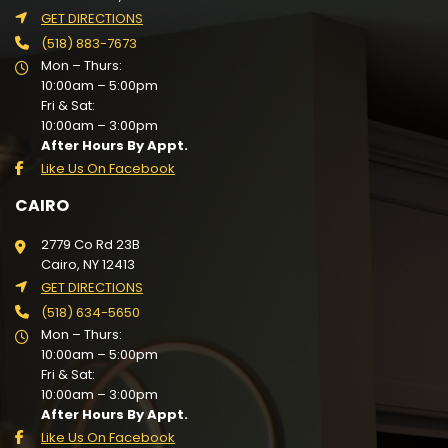
GET DIRECTIONS
(518) 883-7673
Mon – Thurs:
10:00am – 5:00pm
Fri & Sat:
10:00am – 3:00pm
After Hours By Appt.
Like Us On Facebook
CAIRO
2779 Co Rd 23B
Cairo, NY 12413
GET DIRECTIONS
(518) 634-5650
Mon – Thurs:
10:00am – 5:00pm
Fri & Sat:
10:00am – 3:00pm
After Hours By Appt.
Like Us On Facebook