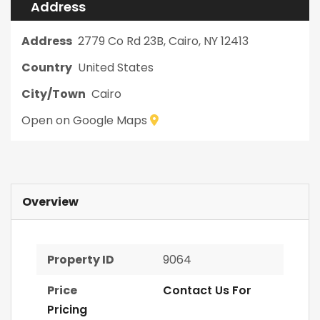
Address
Address
2779 Co Rd 23B, Cairo, NY 12413
Country
United States
City/Town
Cairo
Open on Google Maps
Overview
Property ID
9064
Price
Contact Us For
Pricing