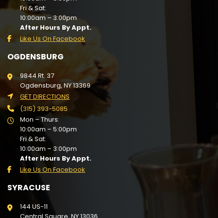
Fri & Sat:
10:00am – 3:00pm
After Hours By Appt.
Like Us On Facebook
OGDENSBURG
9844 Rt. 37
Ogdensburg, NY 13369
GET DIRECTIONS
(315) 393-5085
Mon – Thurs:
10:00am – 5:00pm
Fri & Sat:
10:00am – 3:00pm
After Hours By Appt.
Like Us On Facebook
SYRACUSE
144 US-11
Central Square, NY 13036