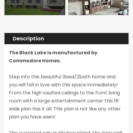
Description
The Black Lake is manufactured by
Commodore Homes.
Step into this beautiful 3bed/2bath home and
you will fall in love with this space immediately!
From the high vaulted ceilings to the front living
room with a large entertainment center this 16′
wide plan has it all. This plan is not like any other
plan you have seen!
The oversized eat-in kitchen island, the long wall