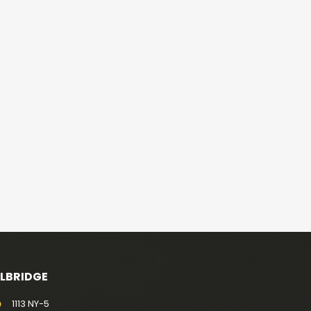
ELBRIDGE
1113 NY-5