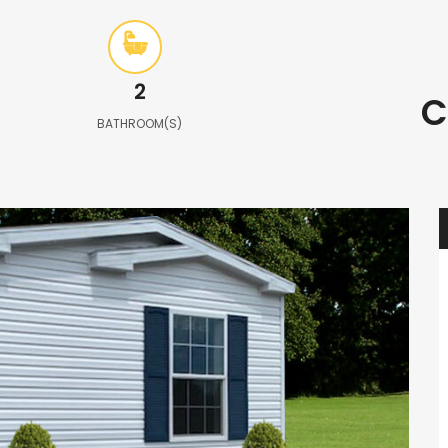
2
C
BATHROOM(S)