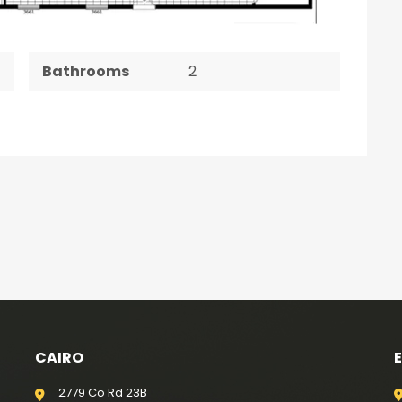
Bathrooms
2
CAIRO
2779 Co Rd 23B