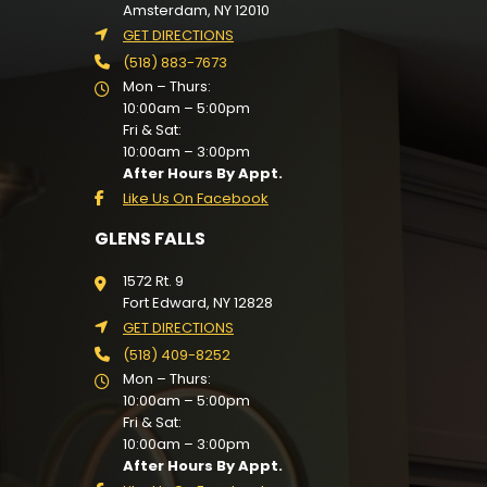
Amsterdam, NY 12010
GET DIRECTIONS
(518) 883-7673
Mon – Thurs:
10:00am – 5:00pm
Fri & Sat:
10:00am – 3:00pm
After Hours By Appt.
Like Us On Facebook
GLENS FALLS
1572 Rt. 9
Fort Edward, NY 12828
GET DIRECTIONS
(518) 409-8252
Mon – Thurs:
10:00am – 5:00pm
Fri & Sat:
10:00am – 3:00pm
After Hours By Appt.