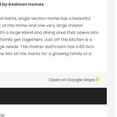
d by Redman Homes.
ll baths, single section home has a beautiful
 of the home and one very large master
h a large island and dining area that opens into
amily get togethers. Just off the kitchen is a
orage needs. The master bathroom has a 60 inch
e hits all the marks for a growing family or a
Open on Google Maps
036