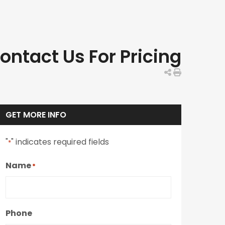
ontact Us For Pricing
GET MORE INFO
"
" indicates required fields
*
Name
*
Phone