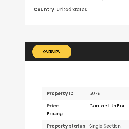
Country
United States
OVERVIEW
Property ID
5078
Price
Contact Us For
Pricing
Property status
Single Section
,