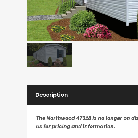
Description
The Northwood 47628 is no longer on dis
us for pricing and information.