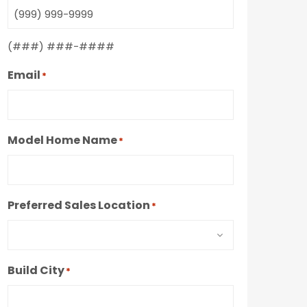
(###) ###-####
Email
*
Model Home Name
*
Preferred Sales Location
*
Build City
*