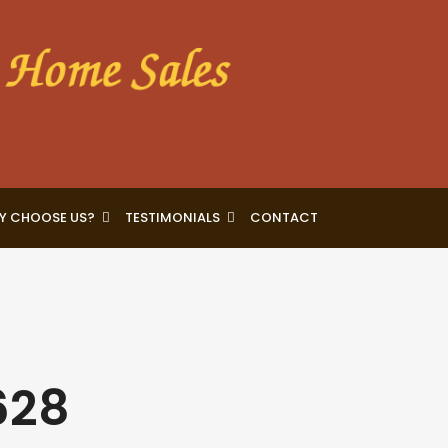
Y CHOOSE US?
TESTIMONIALS
CONTACT
628