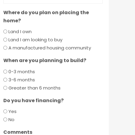
Where do you plan on placing the
home?
Land I own
Land I am looking to buy
A manufactured housing community
When are you planning to build?
0-3 months
3-6 months
Greater than 6 months
Do you have financing?
Yes
No
Comments