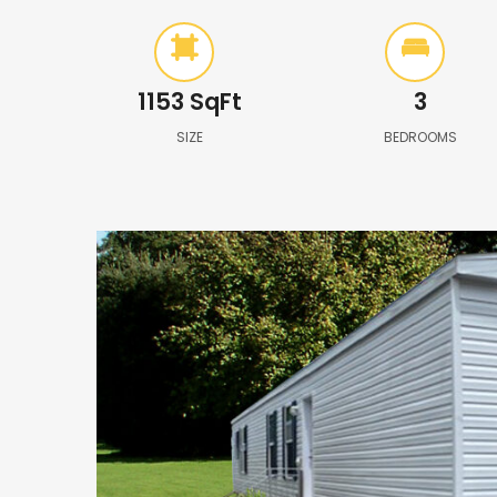
1153
SqFt
3
SIZE
BEDROOMS