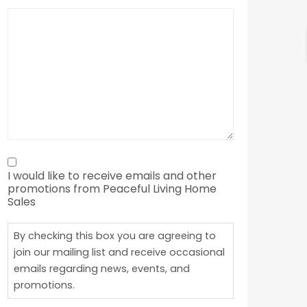
By
I would like to receive emails and other
checking
promotions from Peaceful Living Home
this
Sales
box
By checking this box you are agreeing to
you
join our mailing list and receive occasional
are
emails regarding news, events, and
agreeing
promotions.
to