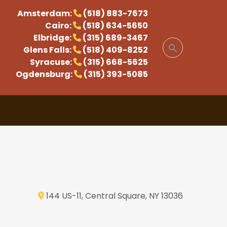
Amsterdam:
(518) 883-7673
Cairo:
(518) 634-5650
Elbridge:
(315) 689-3467
Glens Falls:
(518) 409-8252
Syracuse:
(315) 668-5625
Ogdensburg:
(315) 393-5085
144 US-11, Central Square, NY 13036