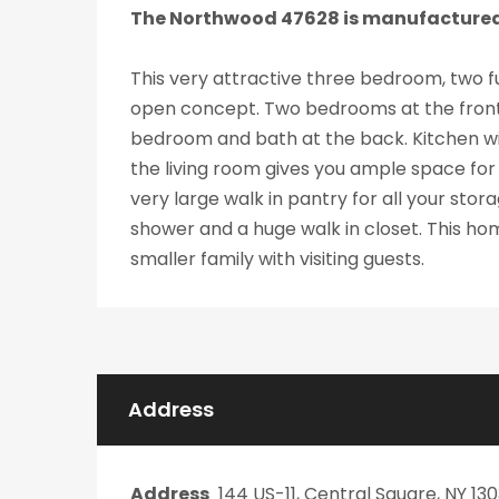
The Northwood 47628 is manufacture
This very attractive three bedroom, two fu
open concept. Two bedrooms at the front
bedroom and bath at the back. Kitchen wit
the living room gives you ample space for f
very large walk in pantry for all your st
shower and a huge walk in closet. This hom
smaller family with visiting guests.
Address
Address
144 US-11, Central Square, NY 13