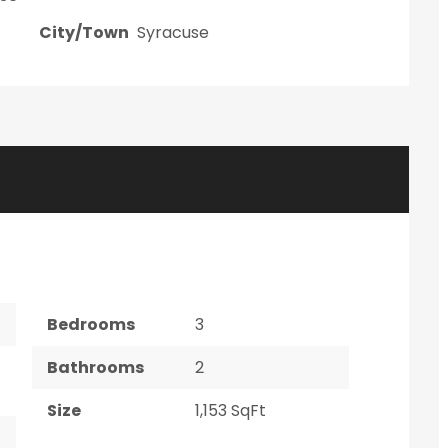
City/Town
Syracuse
Bedrooms
3
Bathrooms
2
Size
1,153 SqFt