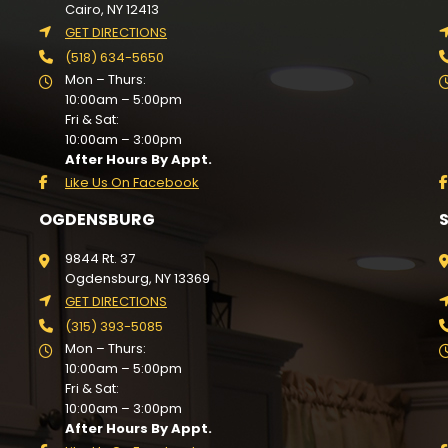
Cairo, NY 12413
GET DIRECTIONS
(518) 634-5650
Mon – Thurs:
10:00am – 5:00pm
Fri & Sat:
10:00am – 3:00pm
After Hours By Appt.
Like Us On Facebook
OGDENSBURG
9844 Rt. 37
Ogdensburg, NY 13369
GET DIRECTIONS
(315) 393-5085
Mon – Thurs:
10:00am – 5:00pm
Fri & Sat:
10:00am – 3:00pm
After Hours By Appt.