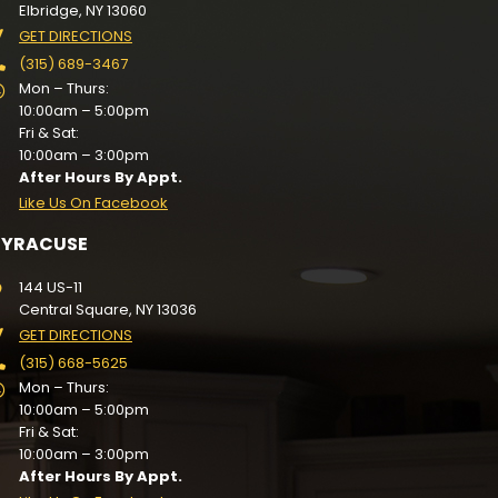
Elbridge, NY 13060
GET DIRECTIONS
(315) 689-3467
Mon – Thurs:
10:00am – 5:00pm
Fri & Sat:
10:00am – 3:00pm
After Hours By Appt.
Like Us On Facebook
SYRACUSE
144 US-11
Central Square, NY 13036
GET DIRECTIONS
(315) 668-5625
Mon – Thurs:
10:00am – 5:00pm
Fri & Sat:
10:00am – 3:00pm
After Hours By Appt.