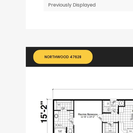
Previously Displayed
NORTHWOOD 47628