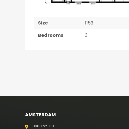
Size
1153
Bedrooms
3
AMSTERDAM
3983 NY-30