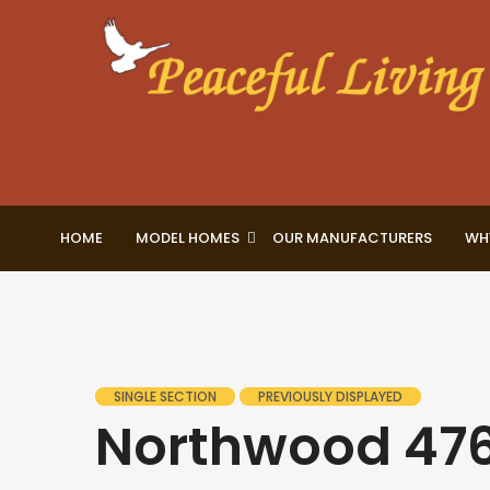
HOME
MODEL HOMES
OUR MANUFACTURERS
WH
SINGLE SECTION
PREVIOUSLY DISPLAYED
Northwood 47