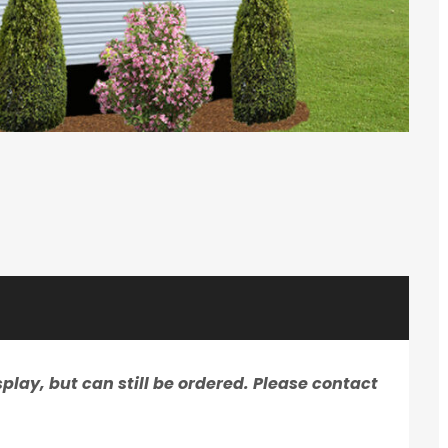
play, but can still be ordered. Please contact