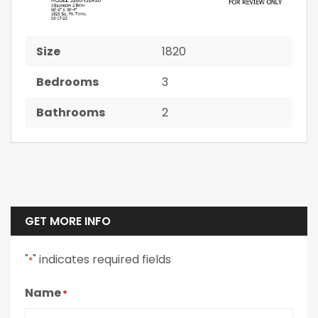
Size
1820
Bedrooms
3
Bathrooms
2
GET MORE INFO
"
" indicates required fields
*
Name
*