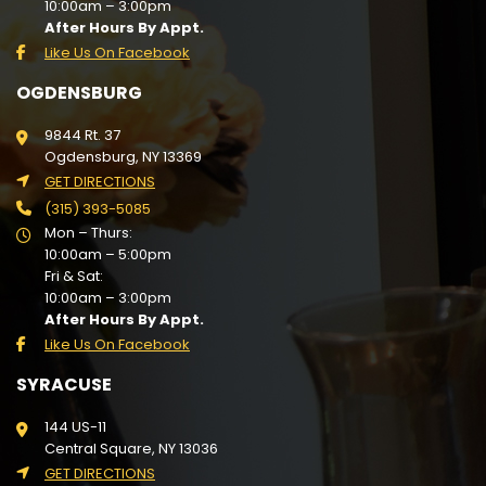
10:00am – 3:00pm
After Hours By Appt.
Like Us On Facebook
OGDENSBURG
9844 Rt. 37
Ogdensburg, NY 13369
GET DIRECTIONS
(315) 393-5085
Mon – Thurs:
10:00am – 5:00pm
Fri & Sat:
10:00am – 3:00pm
After Hours By Appt.
Like Us On Facebook
SYRACUSE
144 US-11
Central Square, NY 13036
GET DIRECTIONS