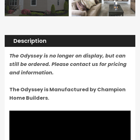
Description
The Odyssey is no longer on display, but can
still be ordered. Please contact us for pricing
and information.
The Odyssey is Manufactured by Champion
Home Builders.