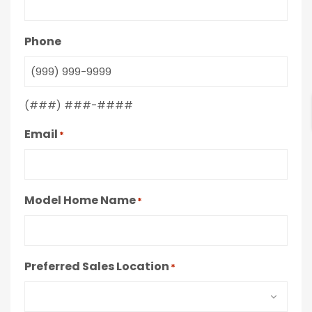
Phone
(###) ###-####
Email
*
Model Home Name
*
Preferred Sales Location
*