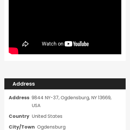
Address
Address
9844 NY-37, Ogdensburg, NY 13669,
USA
Country
United States
City/Town
Ogdensburg