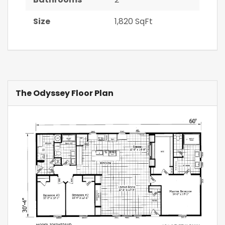
Size
1,820 SqFt
The Odyssey Floor Plan