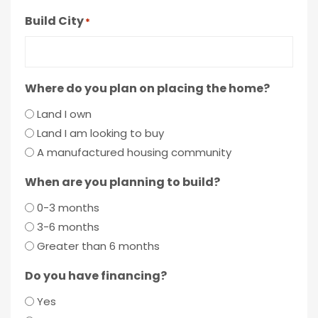
Build City
*
Where do you plan on placing the home?
Land I own
Land I am looking to buy
A manufactured housing community
When are you planning to build?
0-3 months
3-6 months
Greater than 6 months
Do you have financing?
Yes