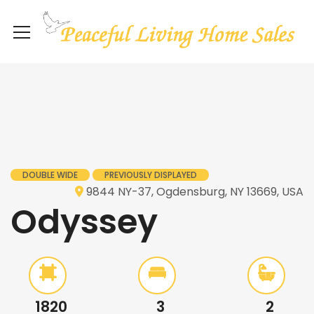
DOUBLE WIDE
PREVIOUSLY DISPLAYED
9844 NY-37, Ogdensburg, NY 13669, USA
Odyssey
1820
3
2