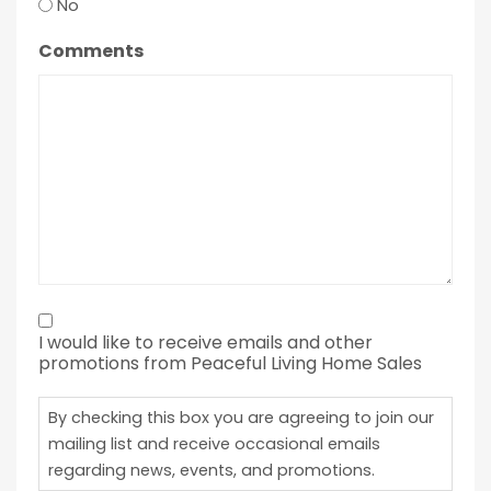
No
Comments
By
I would like to receive emails and other
checking
promotions from Peaceful Living Home Sales
this
box
By checking this box you are agreeing to join our
you
mailing list and receive occasional emails
regarding news, events, and promotions.
are