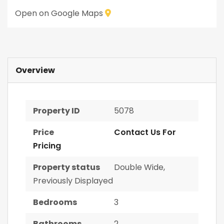
Open on Google Maps
Overview
Property ID
5078
Price
Contact Us For
Pricing
Property status
Double Wide
,
Previously Displayed
Bedrooms
3
Bathrooms
2