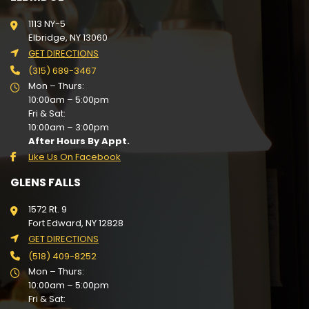
1113 NY-5
Elbridge, NY 13060
GET DIRECTIONS
(315) 689-3467
Mon – Thurs:
10:00am – 5:00pm
Fri & Sat:
10:00am – 3:00pm
After Hours By Appt.
Like Us On Facebook
GLENS FALLS
1572 Rt. 9
Fort Edward, NY 12828
GET DIRECTIONS
(518) 409-8252
Mon – Thurs:
10:00am – 5:00pm
Fri & Sat: