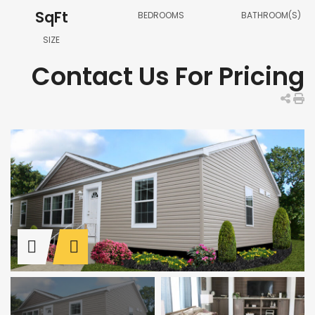
SqFt
BEDROOMS
BATHROOM(S)
SIZE
Contact Us For Pricing