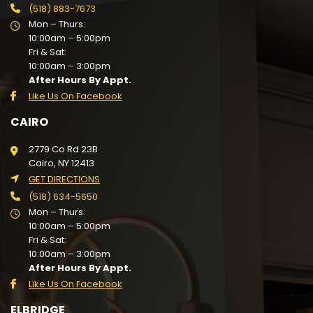
(518) 883-7673
Mon – Thurs:
10:00am – 5:00pm
Fri & Sat:
10:00am – 3:00pm
After Hours By Appt.
Like Us On Facebook
CAIRO
2779 Co Rd 23B
Cairo, NY 12413
GET DIRECTIONS
(518) 634-5650
Mon – Thurs:
10:00am – 5:00pm
Fri & Sat:
10:00am – 3:00pm
After Hours By Appt.
Like Us On Facebook
ELBRIDGE