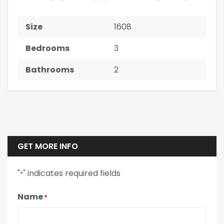
Size
1608
Bedrooms
3
Bathrooms
2
GET MORE INFO
"
" indicates required fields
*
Name
*