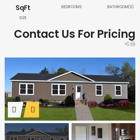
SqFt
BEDROOMS
BATHROOM(S)
SIZE
Contact Us For Pricing