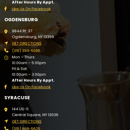
After Hours By Appt.
Like Us On Facebook
OGDENSBURG
9844 Rt. 37
Ogdensburg, NY 13369
GET DIRECTIONS
(315) 393-5085
Mon – Thurs:
10:00am – 5:00pm
Fri & Sat:
10:00am – 3:00pm
After Hours By Appt.
Like Us On Facebook
SYRACUSE
144 US-11
Central Square, NY 13036
GET DIRECTIONS
(315) 668-5625