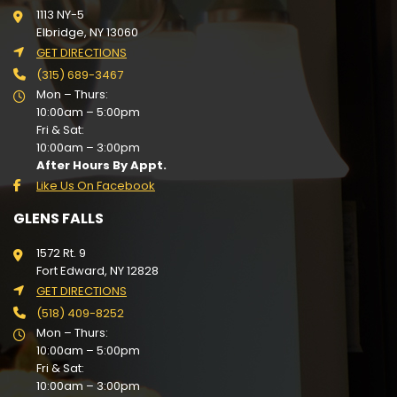
1113 NY-5
Elbridge, NY 13060
GET DIRECTIONS
(315) 689-3467
Mon – Thurs:
10:00am – 5:00pm
Fri & Sat:
10:00am – 3:00pm
After Hours By Appt.
Like Us On Facebook
GLENS FALLS
1572 Rt. 9
Fort Edward, NY 12828
GET DIRECTIONS
(518) 409-8252
Mon – Thurs:
10:00am – 5:00pm
Fri & Sat:
10:00am – 3:00pm