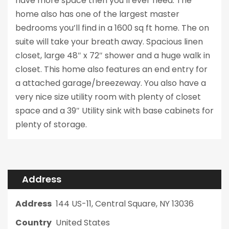
have more space then you’ll ever need. The
home also has one of the largest master
bedrooms you’ll find in a 1600 sq ft home. The on
suite will take your breath away. Spacious linen
closet, large 48″ x 72″ shower and a huge walk in
closet. This home also features an end entry for
a attached garage/breezeway. You also have a
very nice size utility room with plenty of closet
space and a 39″ Utility sink with base cabinets for
plenty of storage.
Address
Address
144 US-11, Central Square, NY 13036
Country
United States