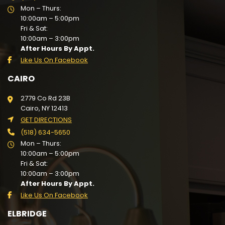
Mon – Thurs:
10:00am – 5:00pm
Fri & Sat:
10:00am – 3:00pm
After Hours By Appt.
Like Us On Facebook
CAIRO
2779 Co Rd 23B
Cairo, NY 12413
GET DIRECTIONS
(518) 634-5650
Mon – Thurs:
10:00am – 5:00pm
Fri & Sat:
10:00am – 3:00pm
After Hours By Appt.
Like Us On Facebook
ELBRIDGE