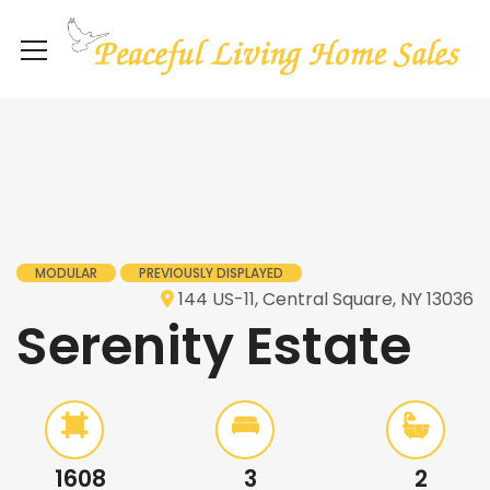
MODULAR
PREVIOUSLY DISPLAYED
144 US-11, Central Square, NY 13036
Serenity Estate
1608
3
2