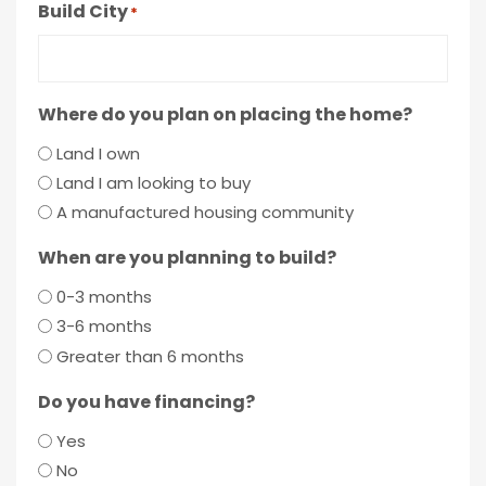
Build City
*
Where do you plan on placing the home?
Land I own
Land I am looking to buy
A manufactured housing community
When are you planning to build?
0-3 months
3-6 months
Greater than 6 months
Do you have financing?
Yes
No