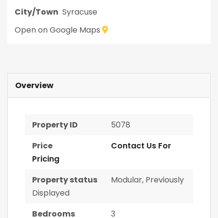
City/Town
Syracuse
Open on Google Maps
Overview
Property ID
5078
Price
Contact Us For
Pricing
Property status
Modular
,
Previously
Displayed
Bedrooms
3