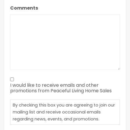
Comments
By
I would like to receive emails and other
checking
promotions from Peaceful Living Home Sales
this
box
By checking this box you are agreeing to join our
you
mailing list and receive occasional emails
regarding news, events, and promotions.
are
agreeing