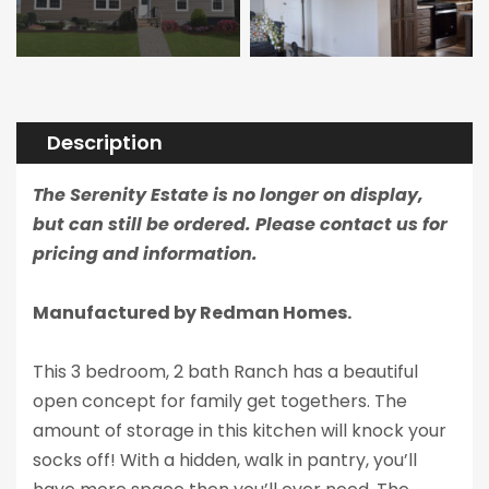
Description
The Serenity Estate is no longer on display,
but can still be ordered. Please contact us for
pricing and information.
Manufactured by Redman Homes.
This 3 bedroom, 2 bath Ranch has a beautiful
open concept for family get togethers. The
amount of storage in this kitchen will knock your
socks off! With a hidden, walk in pantry, you’ll