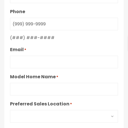
Phone
(###) ###-####
Email
*
Model Home Name
*
Preferred Sales Location
*