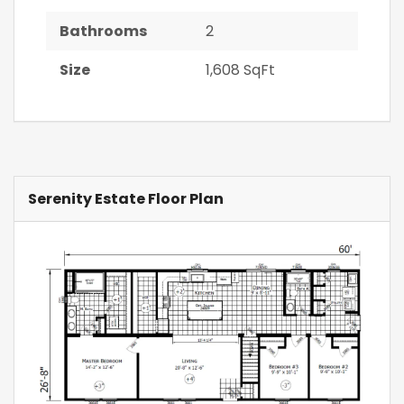
Bathrooms
2
Size
1,608 SqFt
Serenity Estate Floor Plan