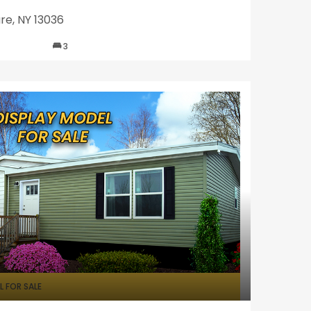
re, NY 13036
3
 FOR SALE