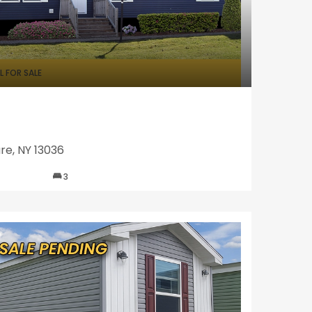
 FOR SALE
re, NY 13036
3