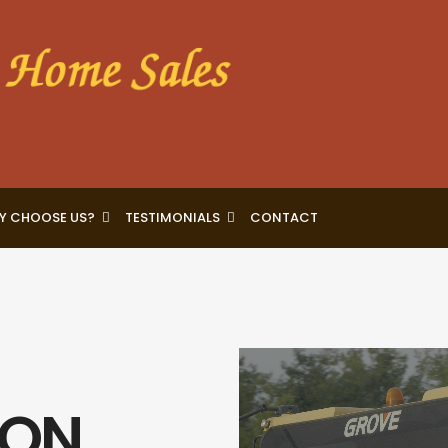
Y CHOOSE US?
TESTIMONIALS
CONTACT
Video
Player
ION