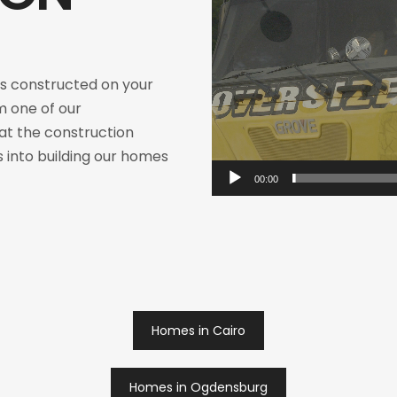
 constructed on your
m one of our
 at the construction
 into building our homes
00:00
Homes in Cairo
Homes in Ogdensburg