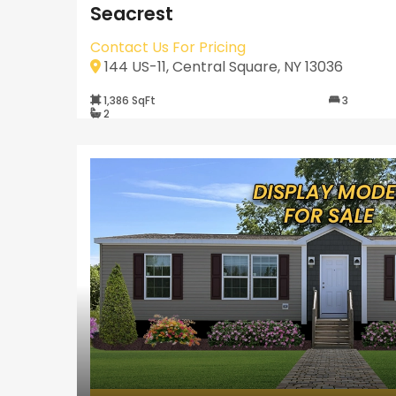
Seacrest
Contact Us For Pricing
144 US-11, Central Square, NY 13036
1,386 SqFt
3
2