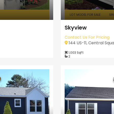
LOT MODEL FOR SALE
SI
Skyview
Contact Us For Pricing
144 US-11, Central Squa
1,003 SqFt
2