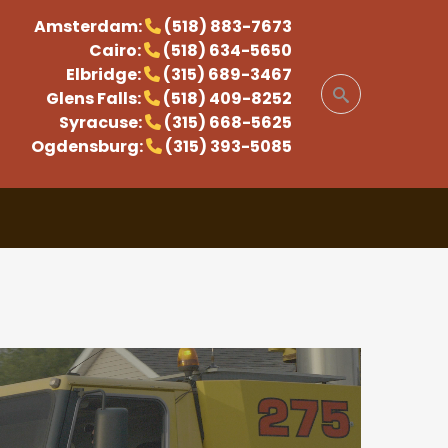
Amsterdam:
(518) 883-7673
Cairo:
(518) 634-5650
Elbridge:
(315) 689-3467
Glens Falls:
(518) 409-8252
Syracuse:
(315) 668-5625
Ogdensburg:
(315) 393-5085