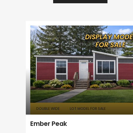
DOUBLE WIDE
LOT MODEL FOR SALE
Ember Peak