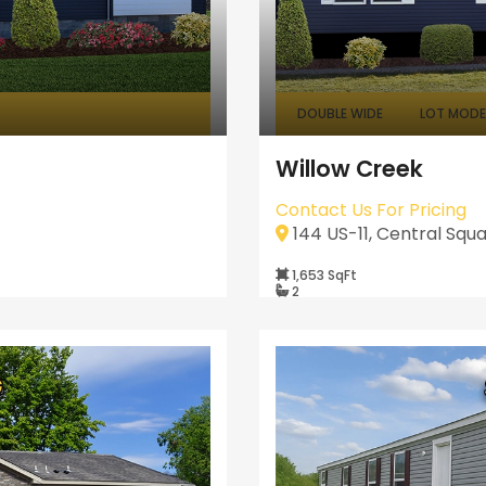
DOUBLE WIDE
LOT MODEL
Willow Creek
Contact Us For Pricing
144 US-11, Central Squa
1,653 SqFt
2