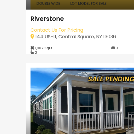
DOUBLE WIDE
LOT MODEL FOR SALE
Riverstone
Contact Us For Pricing
144 US-11, Central Square, NY 13036
1,387 SqFt
3
2