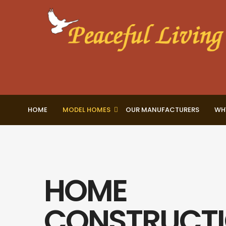
HOME
MODEL HOMES
OUR MANUFACTURERS
WH
HOME
CONSTRUCT