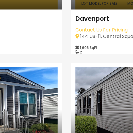
LOT MODEL FOR SALE
MO
Davenport
Contact Us For Pricing
144 US-11, Central Squa
1,608 SqFt
2