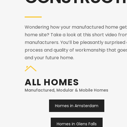
Wondering how your manufactured home gets
home site? Take a look at this short video fro
manufacturers. You’ll be pleasantly surprised
process and quality of workmanship that goes
and your future home.
ALL HOMES
Manufactured, Modular & Mobile Homes
Homes in Amsterdam
Homes in Glens Falls