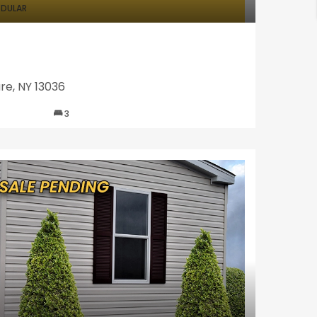
DULAR
re, NY 13036
3