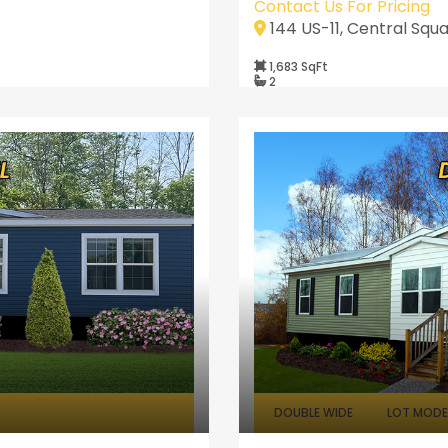
Contact Us For Pricing
144 US-11, Central Squa
1,683 SqFt
2
DOUBLE WIDE
LOT MODEL