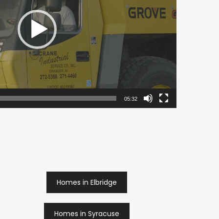
05:32
Homes in Elbridge
Homes in Syracuse