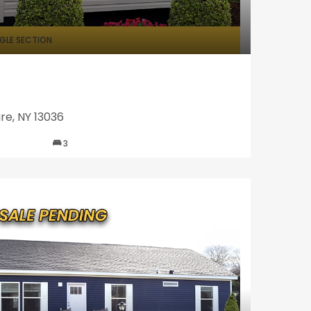
NGLE SECTION
re, NY 13036
3