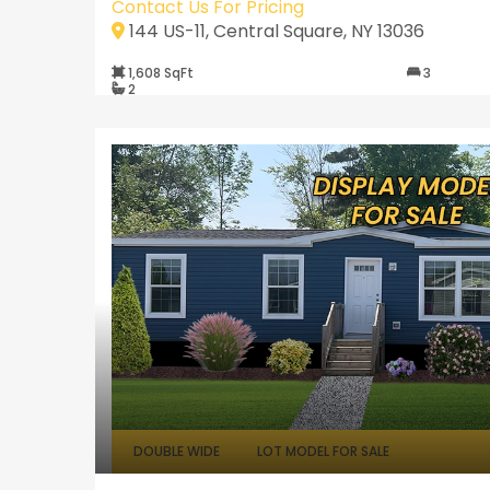
Contact Us For Pricing
144 US-11, Central Square, NY 13036
1,608 SqFt
3
2
DOUBLE WIDE
LOT MODEL FOR SALE