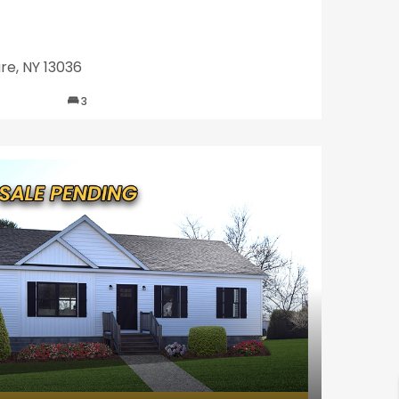
re, NY 13036
3