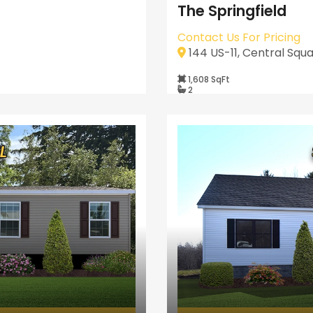
The Springfield
Contact Us For Pricing
144 US-11, Central Squa
1,608 SqFt
2