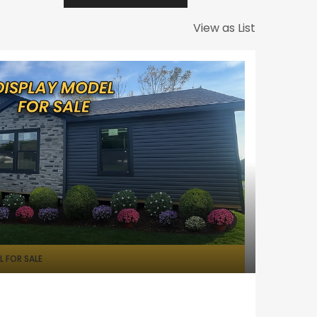
View as List
 FOR SALE