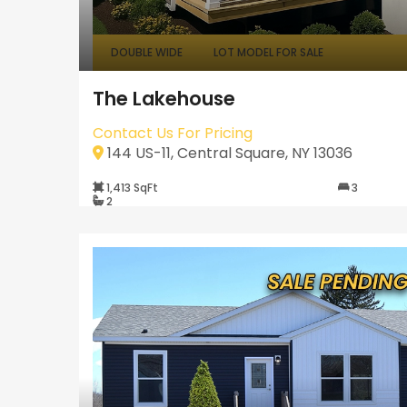
DOUBLE WIDE
LOT MODEL FOR SALE
The Lakehouse
Contact Us For Pricing
144 US-11, Central Square, NY 13036
1,413 SqFt
3
2