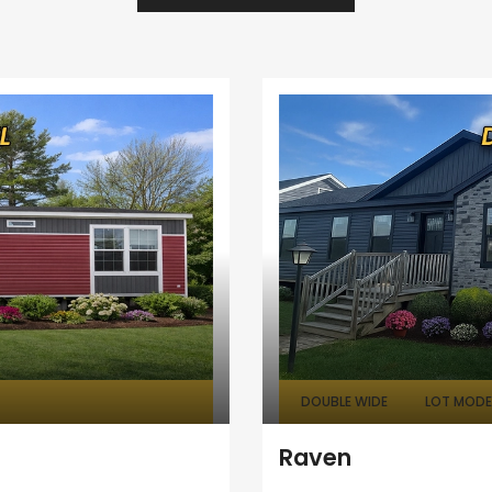
DOUBLE WIDE
LOT MODEL
Raven