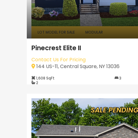
LOT MODEL FOR SALE
MODULAR
Pinecrest Elite II
Contact Us For Pricing
144 US-11, Central Square, NY 13036
1,608 SqFt
3
2