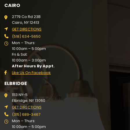
CAIRO
2779 Co Rd 23B
Cairo, NY 12413
GET DIRECTIONS
(518) 634-5650
Mon – Thurs:
10:00am – 5:00pm
Fri & Sat:
10:00am – 3:00pm
After Hours By Appt.
Like Us On Facebook
ELBRIDGE
1113 NY-5
Elbridge, NY 13060
GET DIRECTIONS
(315) 689-3467
Mon – Thurs:
10:00am – 5:00pm