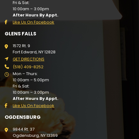
Fri & Sat:
10:00am – 3:00pm
After Hours By Appt.
Like Us On Facebook
GLENS FALLS
1572 Rt. 9
Fort Edward, NY 12828
GET DIRECTIONS
(518) 409-8252
Mon – Thurs:
10:00am – 5:00pm
Fri & Sat:
10:00am – 3:00pm
After Hours By Appt.
Like Us On Facebook
OGDENSBURG
9844 Rt. 37
Ogdensburg, NY 13369