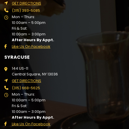
GET DIRECTIONS
(315) 393-5085
Mon – Thurs:
10:00am – 5:00pm
Fri & Sat:
10:00am – 3:00pm
After Hours By Appt.
Like Us On Facebook
SYRACUSE
144 US-11
Central Square, NY 13036
GET DIRECTIONS
(315) 668-5625
Mon – Thurs:
10:00am – 5:00pm
Fri & Sat:
10:00am – 3:00pm
After Hours By Appt.
Like Us On Facebook