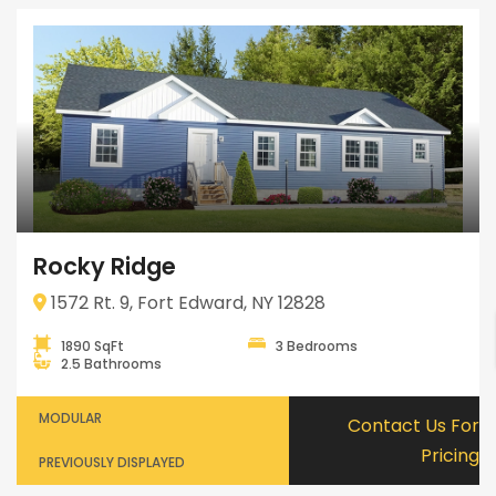
Rocky Ridge
1572 Rt. 9, Fort Edward, NY 12828
1890 SqFt
3 Bedrooms
2.5 Bathrooms
MODULAR
Contact Us For
Pricing
PREVIOUSLY DISPLAYED