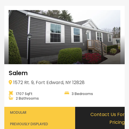
Salem
1572 Rt. 9, Fort Edward, NY 12828
1707 SqFt
3 Bedrooms
2 Bathrooms
MODULAR
Contact Us For
Pricing
PREVIOUSLY DISPLAYED