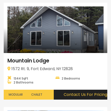
Mountain Lodge
1572 Rt. 9, Fort Edward, NY 12828
1344 SqFt
2 Bedrooms
2 Bathrooms
Contact Us For Pricing
MODULAR
CHALET