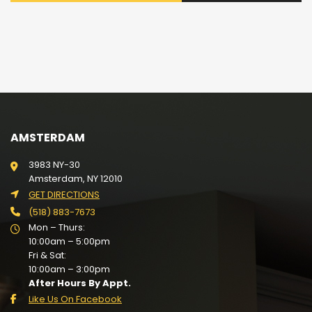
AMSTERDAM
3983 NY-30
Amsterdam, NY 12010
GET DIRECTIONS
(518) 883-7673
Mon – Thurs:
10:00am – 5:00pm
Fri & Sat:
10:00am – 3:00pm
After Hours By Appt.
Like Us On Facebook