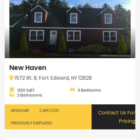
New Haven
1572 Rt. 9, Fort Edward, NY 12828
1320 SqFt
3 Bedrooms
2 Bathrooms
MODULAR
CAPE COD
Contact Us For
Pricing
PREVIOUSLY DISPLAYED