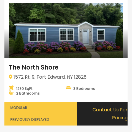
The North Shore
1572 Rt. 9, Fort Edward, NY 12828
1280 SqFt
3 Bedrooms
2 Bathrooms
MODULAR
Contact Us For
Pricing
PREVIOUSLY DISPLAYED