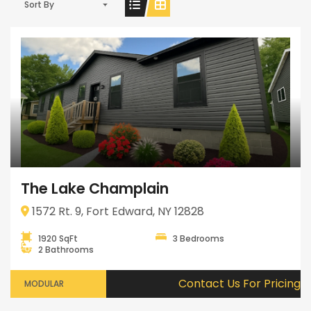
Sort By
The Lake Champlain
1572 Rt. 9, Fort Edward, NY 12828
1920 SqFt
3 Bedrooms
2 Bathrooms
Contact Us For Pricing
MODULAR