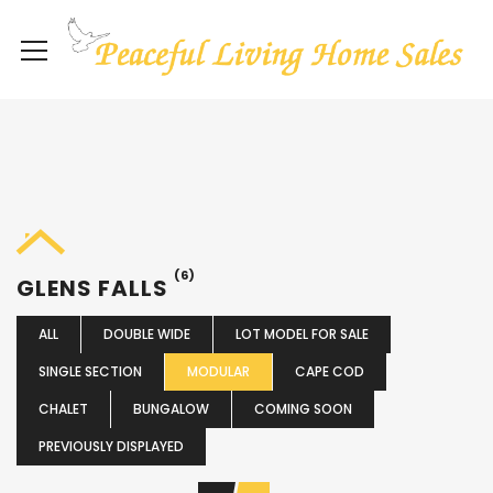
(6)
GLENS FALLS
ALL
DOUBLE WIDE
LOT MODEL FOR SALE
SINGLE SECTION
MODULAR
CAPE COD
CHALET
BUNGALOW
COMING SOON
PREVIOUSLY DISPLAYED