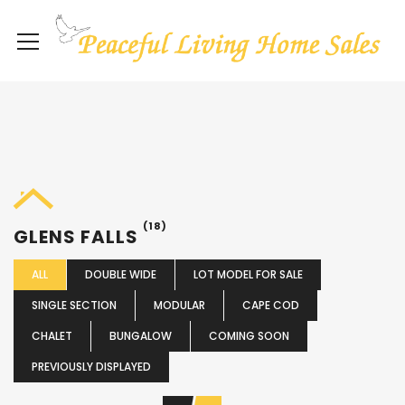
(18)
GLENS FALLS
ALL
DOUBLE WIDE
LOT MODEL FOR SALE
SINGLE SECTION
MODULAR
CAPE COD
CHALET
BUNGALOW
COMING SOON
PREVIOUSLY DISPLAYED