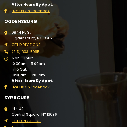
After Hours By Appt.
Like Us On Facebook
OGDENSBURG
9844 Rt. 37
Ogdensburg, NY 13369
GET DIRECTIONS
(315) 393-5085
Mon – Thurs:
10:00am – 5:00pm
Fri & Sat:
10:00am – 3:00pm
After Hours By Appt.
Like Us On Facebook
SYRACUSE
144 US-11
Central Square, NY 13036
GET DIRECTIONS