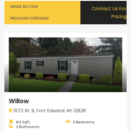
SINGLE SECTION
Contact Us For
Pricing
PREVIOUSLY DISPLAYED
Willow
1572 Rt. 9, Fort Edward, NY 12828
812 SqFt
2 Bedrooms
2 Bathrooms