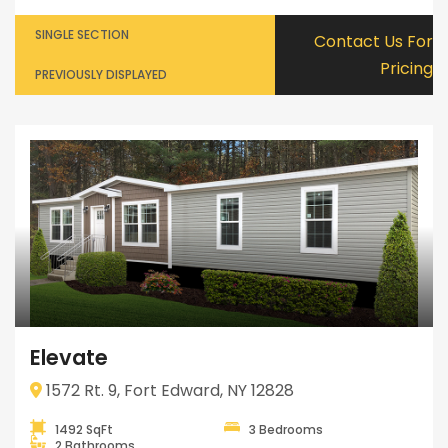
SINGLE SECTION
Contact Us For
Pricing
PREVIOUSLY DISPLAYED
Elevate
1572 Rt. 9, Fort Edward, NY 12828
1492 SqFt
3 Bedrooms
2 Bathrooms