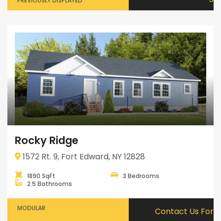
PREVIOUSLY DISPLAYED
Rocky Ridge
1572 Rt. 9, Fort Edward, NY 12828
1890 SqFt
3 Bedrooms
2.5 Bathrooms
MODULAR
Contact Us For