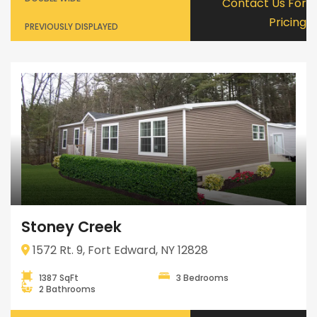
Contact Us For
Pricing
PREVIOUSLY DISPLAYED
Stoney Creek
1572 Rt. 9, Fort Edward, NY 12828
1387 SqFt
3 Bedrooms
2 Bathrooms