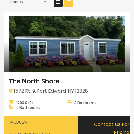
Sort By
The North Shore
1572 Rt. 9, Fort Edward, NY 12828
1280 SqFt
3 Bedrooms
2 Bathrooms
MODULAR
Contact Us For
Pricing