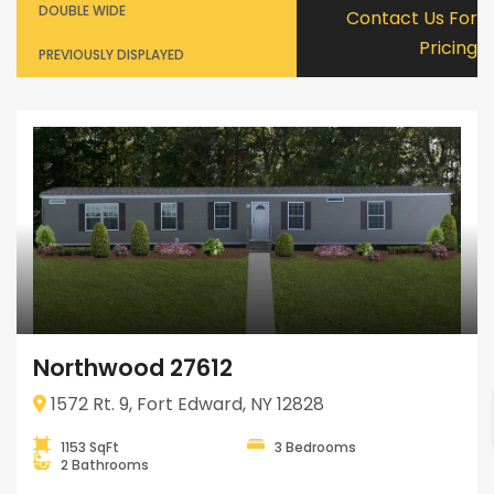
DOUBLE WIDE
Contact Us For
Pricing
PREVIOUSLY DISPLAYED
Northwood 27612
1572 Rt. 9, Fort Edward, NY 12828
1153 SqFt
3 Bedrooms
2 Bathrooms