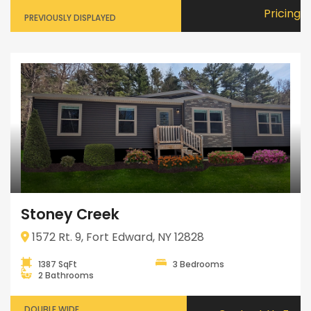
Pricing
PREVIOUSLY DISPLAYED
Stoney Creek
1572 Rt. 9, Fort Edward, NY 12828
1387 SqFt
3 Bedrooms
2 Bathrooms
DOUBLE WIDE