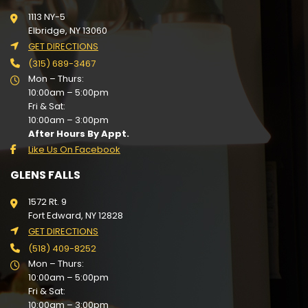
1113 NY-5
Elbridge, NY 13060
GET DIRECTIONS
(315) 689-3467
Mon – Thurs:
10:00am – 5:00pm
Fri & Sat:
10:00am – 3:00pm
After Hours By Appt.
Like Us On Facebook
GLENS FALLS
1572 Rt. 9
Fort Edward, NY 12828
GET DIRECTIONS
(518) 409-8252
Mon – Thurs:
10:00am – 5:00pm
Fri & Sat:
10:00am – 3:00pm