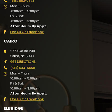
(518) 883-7673
Mon – Thurs:
10:00am – 5:00pm
Fri & Sat:
10:00am – 3:00pm
After Hours By Appt.
Like Us On Facebook
CAIRO
2779 Co Rd 23B
Cairo, NY 12413
GET DIRECTIONS
(518) 634-5650
Mon – Thurs:
10:00am – 5:00pm
Fri & Sat:
10:00am – 3:00pm
After Hours By Appt.
Like Us On Facebook
ELBRIDGE