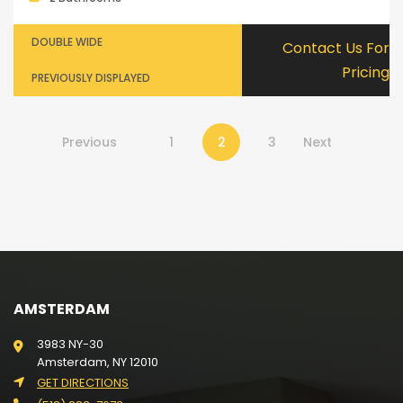
DOUBLE WIDE
Contact Us For
Pricing
PREVIOUSLY DISPLAYED
Previous
1
2
3
Next
AMSTERDAM
3983 NY-30
Amsterdam, NY 12010
GET DIRECTIONS