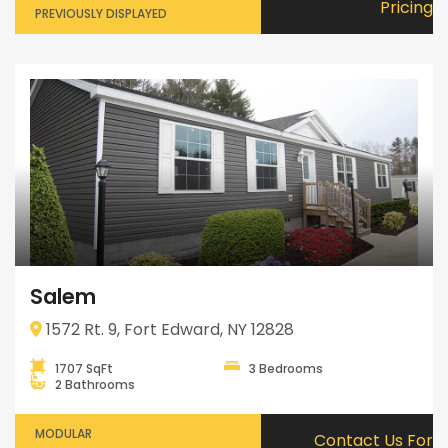
Pricing
PREVIOUSLY DISPLAYED
Salem
1572 Rt. 9, Fort Edward, NY 12828
1707 SqFt
3 Bedrooms
2 Bathrooms
MODULAR
Contact Us For