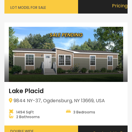
Pricing
LOT MODEL FOR SALE
Lake Placid
9844 NY-37, Ogdensburg, NY 13669, USA
1494 SqFt
3 Bedrooms
2 Bathrooms
DOUBLE WIDE