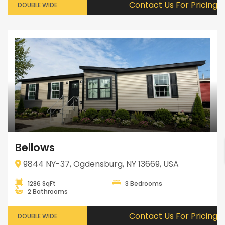
Contact Us For Pricing
DOUBLE WIDE
Bellows
9844 NY-37, Ogdensburg, NY 13669, USA
1286 SqFt
3 Bedrooms
2 Bathrooms
Contact Us For Pricing
DOUBLE WIDE