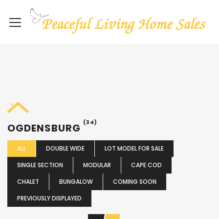
(34)
OGDENSBURG
ALL
DOUBLE WIDE
LOT MODEL FOR SALE
SINGLE SECTION
MODULAR
CAPE COD
CHALET
BUNGALOW
COMING SOON
PREVIOUSLY DISPLAYED