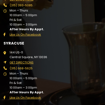
(315) 393-5085
Mon – Thurs:
10:00am – 5:00pm
Fri & Sat:
10:00am – 3:00pm
After Hours By Appt.
Like Us On Facebook
SYRACUSE
144 US-11
Central Square, NY 13036
GET DIRECTIONS
(315) 668-5625
Mon – Thurs:
10:00am – 5:00pm
Fri & Sat:
10:00am – 3:00pm
After Hours By Appt.
Like Us On Facebook