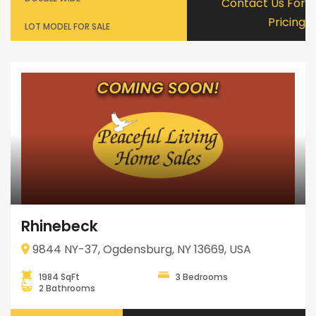
Contact Us For
Pricing
LOT MODEL FOR SALE
Rhinebeck
9844 NY-37, Ogdensburg, NY 13669, USA
1984 SqFt
3 Bedrooms
2 Bathrooms