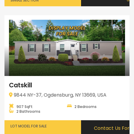
SINGLE SECTION
Catskill
9844 NY-37, Ogdensburg, NY 13669, USA
907 SqFt
2 Bedrooms
2 Bathrooms
LOT MODEL FOR SALE
Contact Us For