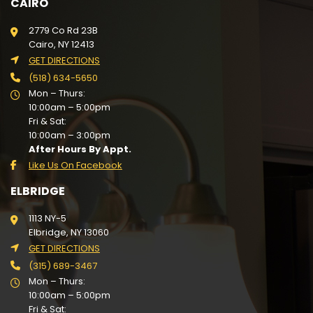
CAIRO
2779 Co Rd 23B
Cairo, NY 12413
GET DIRECTIONS
(518) 634-5650
Mon – Thurs:
10:00am – 5:00pm
Fri & Sat:
10:00am – 3:00pm
After Hours By Appt.
Like Us On Facebook
ELBRIDGE
1113 NY-5
Elbridge, NY 13060
GET DIRECTIONS
(315) 689-3467
Mon – Thurs:
10:00am – 5:00pm
Fri & Sat: