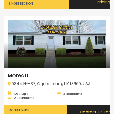
Pricing
SINGLE SECTION
Moreau
9844 NY-37, Ogdensburg, NY 13669, USA
1280 SqFt
3 Bedrooms
2 Bathrooms
DOUBLE WIDE
Contact Us For