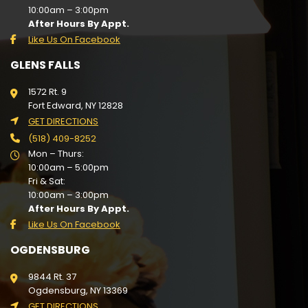
10:00am – 3:00pm
After Hours By Appt.
Like Us On Facebook
GLENS FALLS
1572 Rt. 9
Fort Edward, NY 12828
GET DIRECTIONS
(518) 409-8252
Mon – Thurs:
10:00am – 5:00pm
Fri & Sat:
10:00am – 3:00pm
After Hours By Appt.
Like Us On Facebook
OGDENSBURG
9844 Rt. 37
Ogdensburg, NY 13369
GET DIRECTIONS