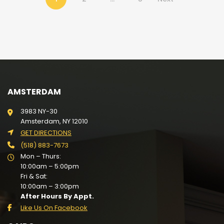
AMSTERDAM
3983 NY-30
Amsterdam, NY 12010
GET DIRECTIONS
(518) 883-7673
Mon – Thurs:
10:00am – 5:00pm
Fri & Sat:
10:00am – 3:00pm
After Hours By Appt.
Like Us On Facebook