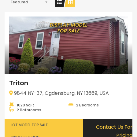
Featured
Triton
9844 NY-37, Ogdensburg, NY 13669, USA
1020 SqFt
2 Bedrooms
2 Bathrooms
LOT MODEL FOR SALE
Contact Us For
Pricing