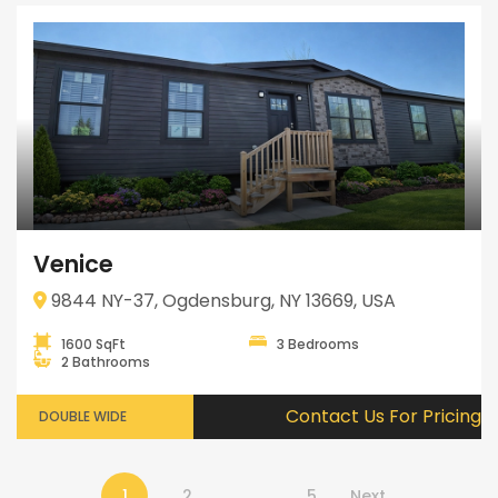
Venice
9844 NY-37, Ogdensburg, NY 13669, USA
1600 SqFt
3 Bedrooms
2 Bathrooms
Contact Us For Pricing
DOUBLE WIDE
1
2
…
5
Next