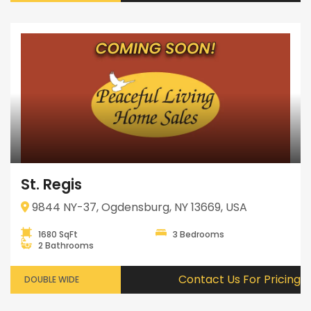
St. Regis
9844 NY-37, Ogdensburg, NY 13669, USA
1680 SqFt
3 Bedrooms
2 Bathrooms
Contact Us For Pricing
DOUBLE WIDE