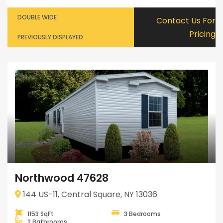
DOUBLE WIDE
Contact Us For
Pricing
PREVIOUSLY DISPLAYED
Northwood 47628
144 US-11, Central Square, NY 13036
1153 SqFt
3 Bedrooms
2 Bathrooms