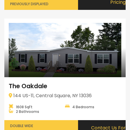
Pricing
PREVIOUSLY DISPLAYED
The Oakdale
144 US-11, Central Square, NY 13036
1608 SqFt
4 Bedrooms
2 Bathrooms
DOUBLE WIDE
Contact Us For