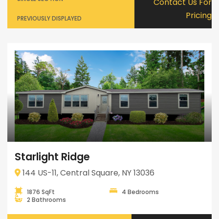
Contact Us For
Pricing
PREVIOUSLY DISPLAYED
Starlight Ridge
144 US-11, Central Square, NY 13036
1876 SqFt
4 Bedrooms
2 Bathrooms