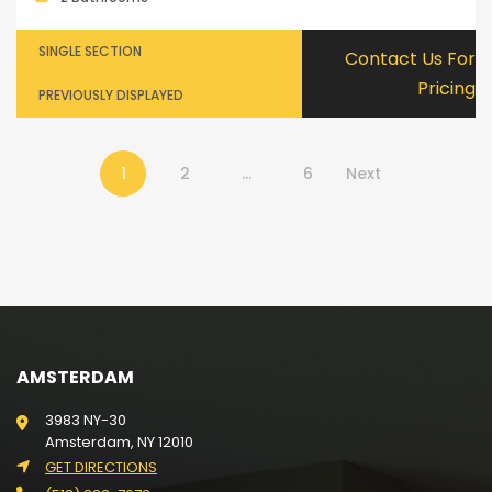
SINGLE SECTION
Contact Us For
Pricing
PREVIOUSLY DISPLAYED
1
2
…
6
Next
AMSTERDAM
3983 NY-30
Amsterdam, NY 12010
GET DIRECTIONS