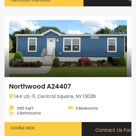
PREVIOUSLY DISPLAYED
Northwood A24407
144 US-11, Central Square, NY 13036
1280 SqFt
3 Bedrooms
2 Bathrooms
DOUBLE WIDE
Contact Us For