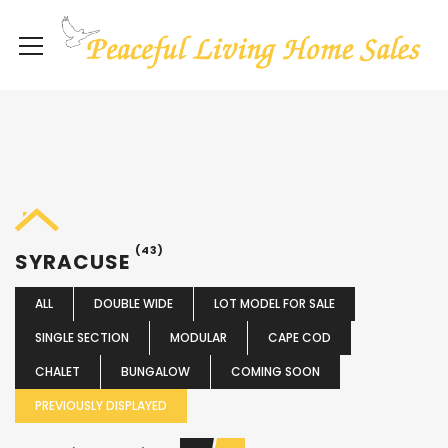
(43)
SYRACUSE
ALL
DOUBLE WIDE
LOT MODEL FOR SALE
SINGLE SECTION
MODULAR
CAPE COD
CHALET
BUNGALOW
COMING SOON
PREVIOUSLY DISPLAYED