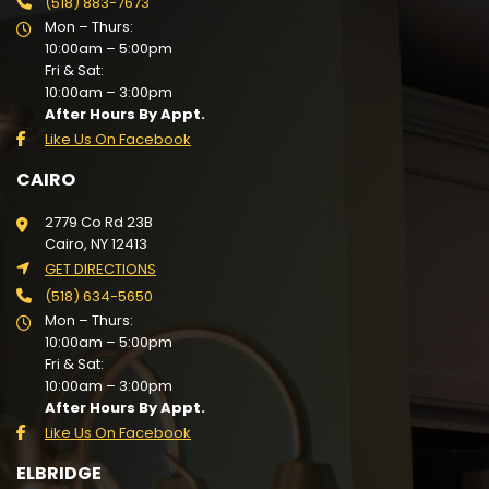
(518) 883-7673
Mon – Thurs:
10:00am – 5:00pm
Fri & Sat:
10:00am – 3:00pm
After Hours By Appt.
Like Us On Facebook
CAIRO
2779 Co Rd 23B
Cairo, NY 12413
GET DIRECTIONS
(518) 634-5650
Mon – Thurs:
10:00am – 5:00pm
Fri & Sat:
10:00am – 3:00pm
After Hours By Appt.
Like Us On Facebook
ELBRIDGE