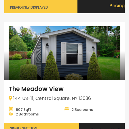
Pricing
PREVIOUSLY DISPLAYED
The Meadow View
144 US-11, Central Square, NY 13036
907 SqFt
2 Bedrooms
2 Bathrooms
SINGLE SECTION