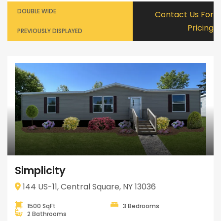
DOUBLE WIDE
Contact Us For
Pricing
PREVIOUSLY DISPLAYED
Simplicity
144 US-11, Central Square, NY 13036
1500 SqFt
3 Bedrooms
2 Bathrooms