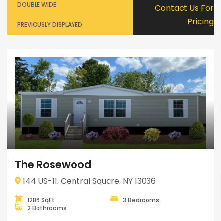
DOUBLE WIDE
Contact Us For
Pricing
PREVIOUSLY DISPLAYED
The Rosewood
144 US-11, Central Square, NY 13036
1286 SqFt
3 Bedrooms
2 Bathrooms