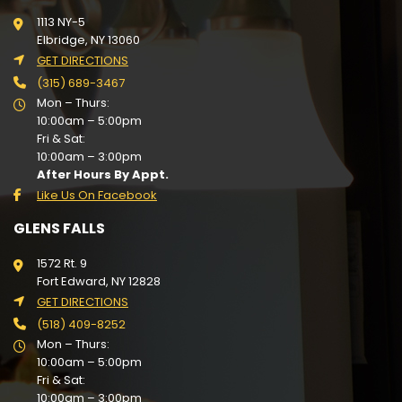
1113 NY-5
Elbridge, NY 13060
GET DIRECTIONS
(315) 689-3467
Mon – Thurs:
10:00am – 5:00pm
Fri & Sat:
10:00am – 3:00pm
After Hours By Appt.
Like Us On Facebook
GLENS FALLS
1572 Rt. 9
Fort Edward, NY 12828
GET DIRECTIONS
(518) 409-8252
Mon – Thurs:
10:00am – 5:00pm
Fri & Sat:
10:00am – 3:00pm