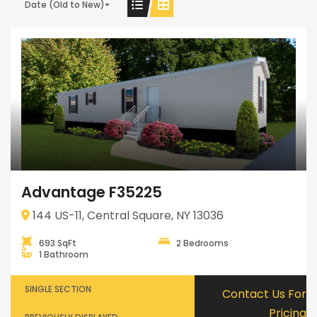
Date (Old to New)
Advantage F35225
144 US-11, Central Square, NY 13036
693 SqFt
2 Bedrooms
1 Bathroom
SINGLE SECTION
Contact Us For
Pricing