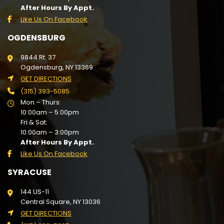
After Hours By Appt.
Like Us On Facebook
OGDENSBURG
9844 Rt. 37
Ogdensburg, NY 13369
GET DIRECTIONS
(315) 393-5085
Mon – Thurs:
10:00am – 5:00pm
Fri & Sat:
10:00am – 3:00pm
After Hours By Appt.
Like Us On Facebook
SYRACUSE
144 US-11
Central Square, NY 13036
GET DIRECTIONS