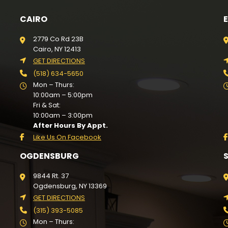
CAIRO
2779 Co Rd 23B
Cairo, NY 12413
GET DIRECTIONS
(518) 634-5650
Mon – Thurs:
10:00am – 5:00pm
Fri & Sat:
10:00am – 3:00pm
After Hours By Appt.
Like Us On Facebook
OGDENSBURG
9844 Rt. 37
Ogdensburg, NY 13369
GET DIRECTIONS
(315) 393-5085
Mon – Thurs: