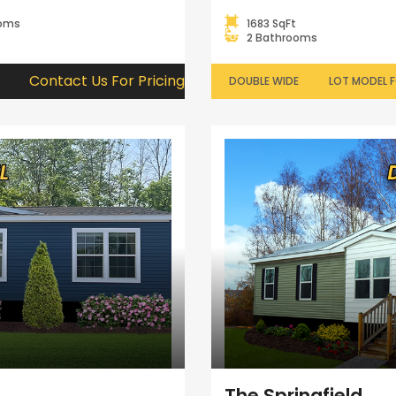
ooms
1683 SqFt
2 Bathrooms
Contact Us For Pricing
DOUBLE WIDE
LOT MODEL F
The Springfield