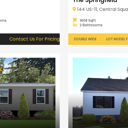
144 US-11, Central Squa
ooms
1608 SqFt
2 Bathrooms
Contact Us For Pricing
DOUBLE WIDE
LOT MODEL F