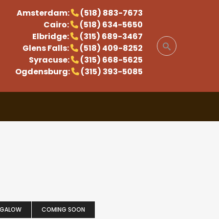
Amsterdam:
(518) 883-7673
Cairo:
(518) 634-5650
Elbridge:
(315) 689-3467
Glens Falls:
(518) 409-8252
Syracuse:
(315) 668-5625
Ogdensburg:
(315) 393-5085
NGALOW
COMING SOON