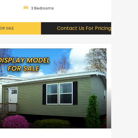
3 Bedrooms
Contact Us For Pricing
OR SALE