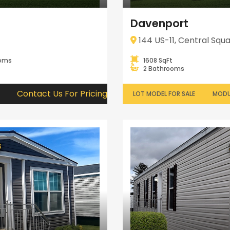
Davenport
144 US-11, Central Squa
ooms
1608 SqFt
2 Bathrooms
Contact Us For Pricing
LOT MODEL FOR SALE
MODU