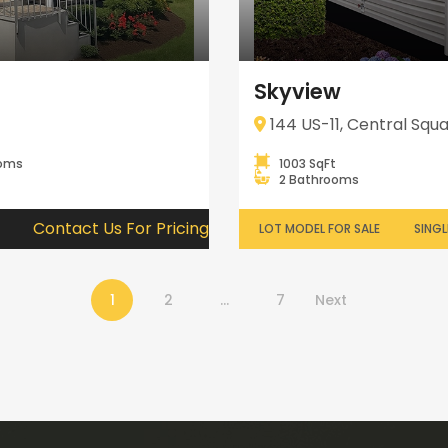
Skyview
144 US-11, Central Squa
ooms
1003 SqFt
2 Bathrooms
Contact Us For Pricing
LOT MODEL FOR SALE
SINGL
1
2
…
7
Next