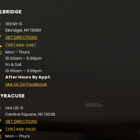
ELBRIDGE
1113 NY-5
Elbridge, NY 13060
GET DIRECTIONS
(315) 689-3467
Mon – Thurs:
10:00am – 5:00pm
Fri & Sat:
10:00am – 3:00pm
After Hours By Appt.
Like Us On Facebook
SYRACUSE
144 US-11
Central Square, NY 13036
GET DIRECTIONS
(315) 668-5625
Mon – Thurs: