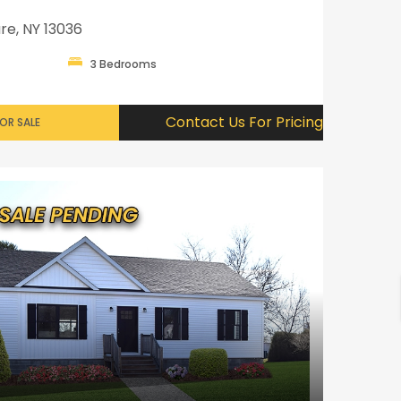
re, NY 13036
3 Bedrooms
Contact Us For Pricing
OR SALE