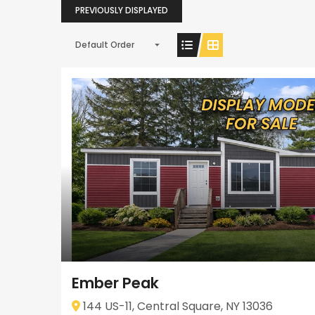
PREVIOUSLY DISPLAYED
Default Order
Ember Peak
144 US-11, Central Square, NY 13036