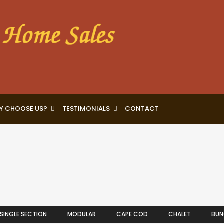
Y CHOOSE US?
TESTIMONIALS
CONTACT
SINGLE SECTION
MODULAR
CAPE COD
CHALET
BU