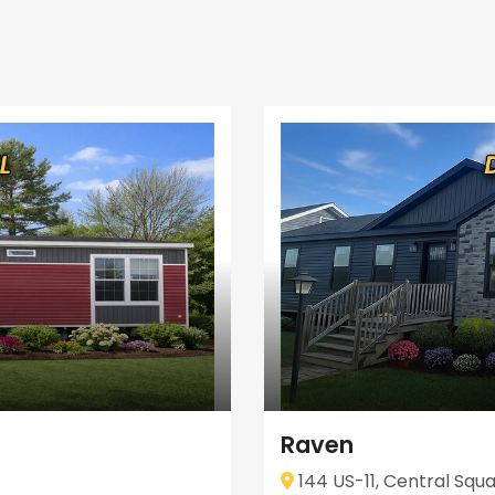
Raven
144 US-11, Central Squa