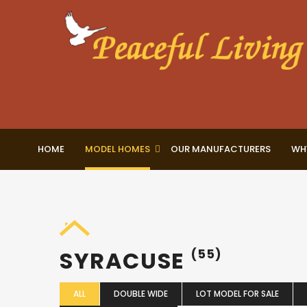
HOME
MODEL HOMES
OUR MANUFACTURERS
WH
SYRACUSE
(55)
ALL
DOUBLE WIDE
LOT MODEL FOR SALE