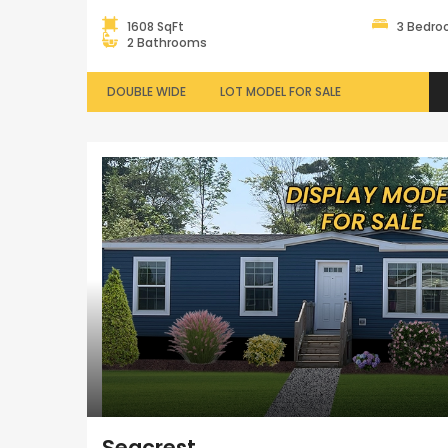
1608 SqFt
3 Bedr
2 Bathrooms
DOUBLE WIDE
LOT MODEL FOR SALE
Seacrest