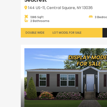
144 US-11, Central Square, NY 13036
1386 SqFt
3 Bedr
2 Bathrooms
DOUBLE WIDE
LOT MODEL FOR SALE