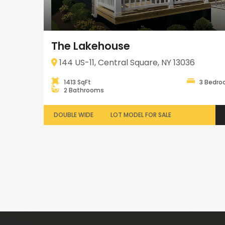
The Lakehouse
144 US-11, Central Square, NY 13036
1413 SqFt
3 Bedr
2 Bathrooms
DOUBLE WIDE
LOT MODEL FOR SALE