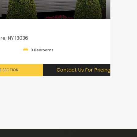
re, NY 13036
3 Bedrooms
Contact Us For Pricing
E SECTION