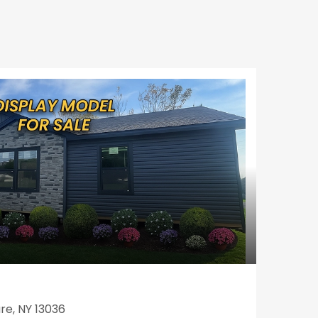
re, NY 13036