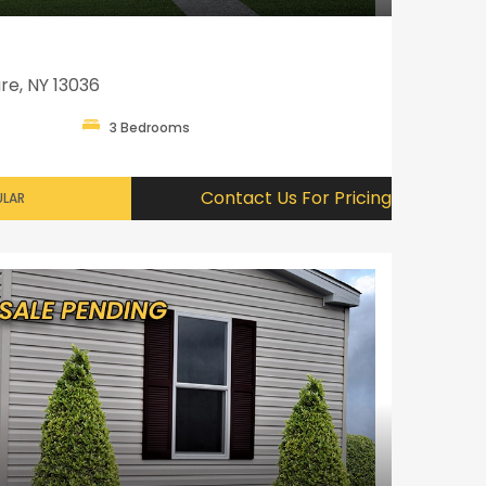
re, NY 13036
3 Bedrooms
Contact Us For Pricing
LAR