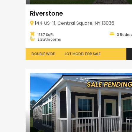
Riverstone
144 US-11, Central Square, NY 13036
1387 SqFt
3 Bedr
2 Bathrooms
DOUBLE WIDE
LOT MODEL FOR SALE