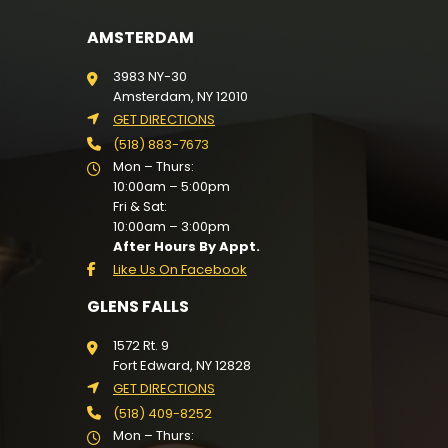
AMSTERDAM
3983 NY-30
Amsterdam, NY 12010
GET DIRECTIONS
(518) 883-7673
Mon – Thurs:
10:00am – 5:00pm
Fri & Sat:
10:00am – 3:00pm
After Hours By Appt.
Like Us On Facebook
GLENS FALLS
1572 Rt. 9
Fort Edward, NY 12828
GET DIRECTIONS
(518) 409-8252
Mon – Thurs: