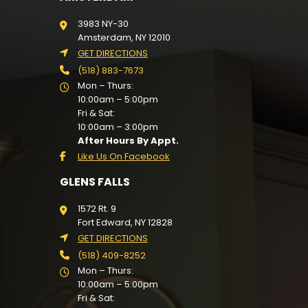
3983 NY-30
Amsterdam, NY 12010
GET DIRECTIONS
(518) 883-7673
Mon – Thurs:
10:00am – 5:00pm
Fri & Sat:
10:00am – 3:00pm
After Hours By Appt.
Like Us On Facebook
GLENS FALLS
1572 Rt. 9
Fort Edward, NY 12828
GET DIRECTIONS
(518) 409-8252
Mon – Thurs:
10:00am – 5:00pm
Fri & Sat: