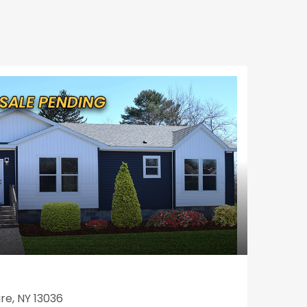
re, NY 13036