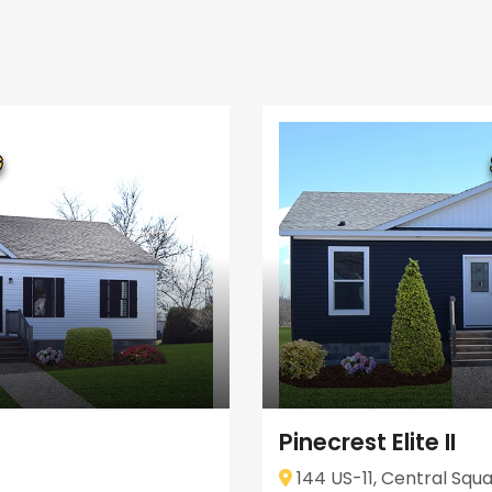
Pinecrest Elite II
144 US-11, Central Squa