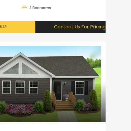
3 Bedrooms
Contact Us For Pricing
LAR