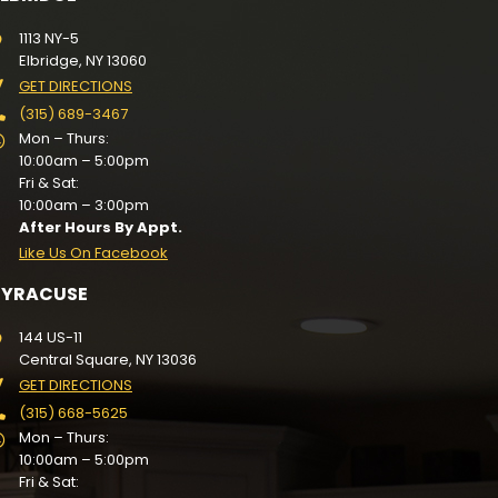
1113 NY-5
Elbridge, NY 13060
GET DIRECTIONS
(315) 689-3467
Mon – Thurs:
10:00am – 5:00pm
Fri & Sat:
10:00am – 3:00pm
After Hours By Appt.
Like Us On Facebook
SYRACUSE
144 US-11
Central Square, NY 13036
GET DIRECTIONS
(315) 668-5625
Mon – Thurs:
10:00am – 5:00pm
Fri & Sat: