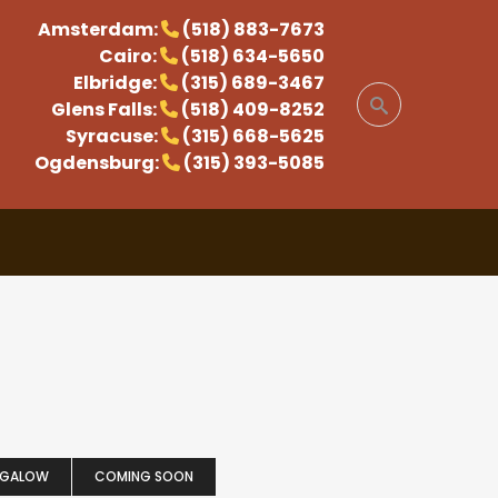
Amsterdam:
(518) 883-7673
Cairo:
(518) 634-5650
Elbridge:
(315) 689-3467
Glens Falls:
(518) 409-8252
Syracuse:
(315) 668-5625
Ogdensburg:
(315) 393-5085
NGALOW
COMING SOON