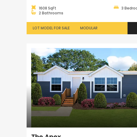
1608 SqFt
3 Bedr
2 Bathrooms
LOT MODEL FOR SALE
MODULAR
The Apex