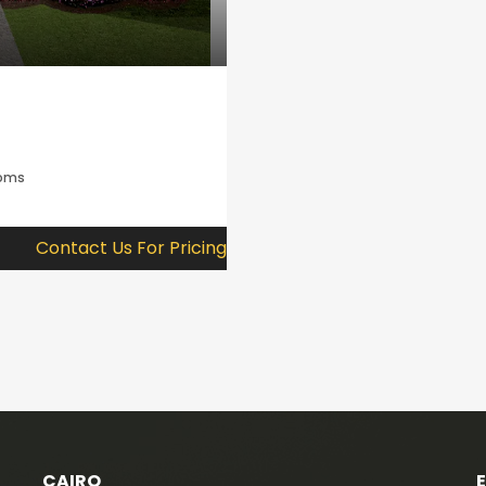
ooms
Contact Us For Pricing
CAIRO