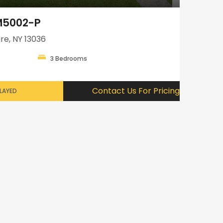
GM5002-P
re, NY 13036
3 Bedrooms
Contact Us For Pricing
PLAYED