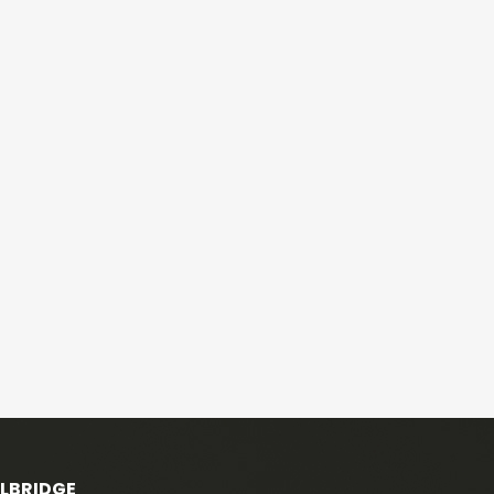
ELBRIDGE