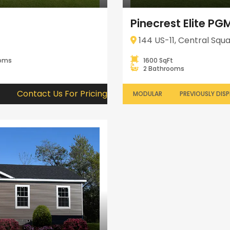
Pinecrest Elite P
144 US-11, Central Squa
ooms
1600 SqFt
2 Bathrooms
Contact Us For Pricing
MODULAR
PREVIOUSLY DIS