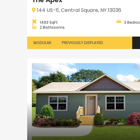
144 US-11, Central Square, NY 13036
1493 SqFt
3 Bedr
2 Bathrooms
MODULAR
PREVIOUSLY DISPLAYED