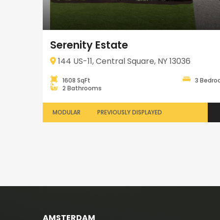
Serenity Estate
144 US-11, Central Square, NY 13036
1608 SqFt
3 Bedr
2 Bathrooms
MODULAR
PREVIOUSLY DISPLAYED
AMSTERDAM