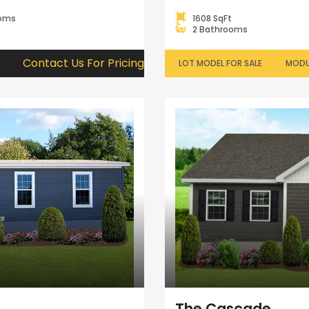
ooms
1608 SqFt
2 Bathrooms
Contact Us For Pricing
LOT MODEL FOR SALE
MODU
The Cascade