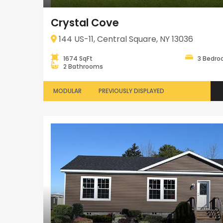
Crystal Cove
144 US-11, Central Square, NY 13036
1674 SqFt
3 Bedr
2 Bathrooms
MODULAR
PREVIOUSLY DISPLAYED