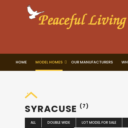
HOME
MODEL HOMES
OUR MANUFACTURERS
WH
SYRACUSE
(7)
ALL
DOUBLE WIDE
LOT MODEL FOR SALE