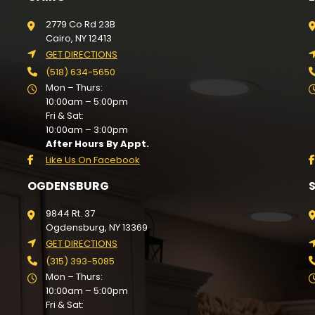
2779 Co Rd 23B
Cairo, NY 12413
GET DIRECTIONS
(518) 634-5650
Mon – Thurs:
10:00am – 5:00pm
Fri & Sat:
10:00am – 3:00pm
After Hours By Appt.
Like Us On Facebook
OGDENSBURG
9844 Rt. 37
Ogdensburg, NY 13369
GET DIRECTIONS
(315) 393-5085
Mon – Thurs:
10:00am – 5:00pm
Fri & Sat: