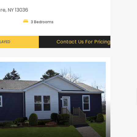
re, NY 13036
3 Bedrooms
Contact Us For Pricing
PLAYED