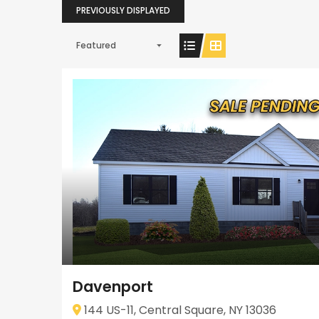
PREVIOUSLY DISPLAYED
Featured
Davenport
144 US-11, Central Square, NY 13036