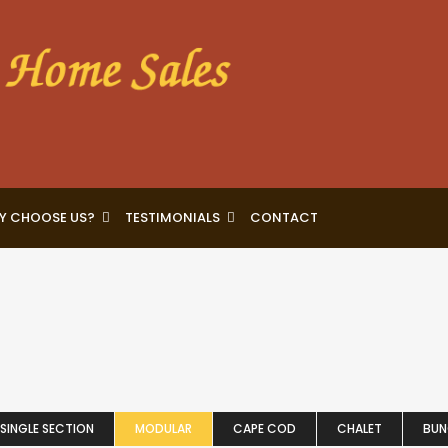
Y CHOOSE US?
TESTIMONIALS
CONTACT
SINGLE SECTION
MODULAR
CAPE COD
CHALET
BU