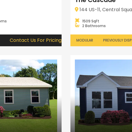
144 US-11, Central Squa
ooms
1509 SqFt
2 Bathrooms
Contact Us For Pricing
MODULAR
PREVIOUSLY DIS