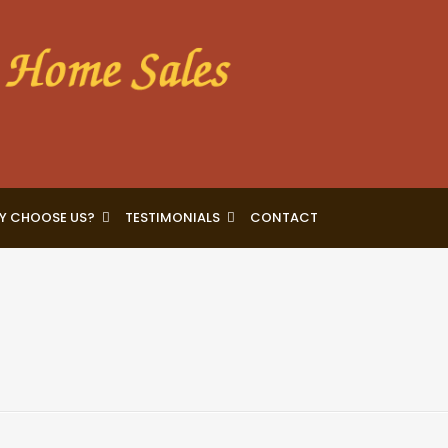
Y CHOOSE US?
TESTIMONIALS
CONTACT