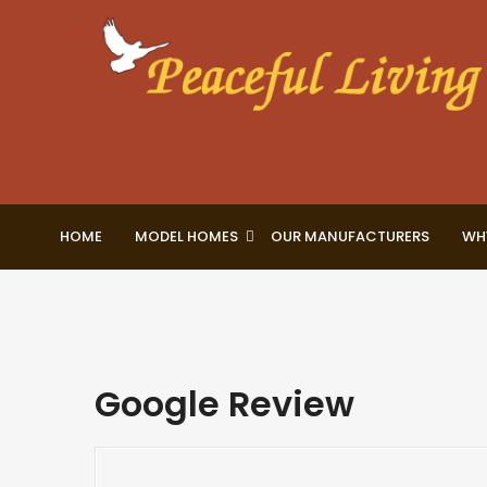
HOME
MODEL HOMES
OUR MANUFACTURERS
WH
Google Review