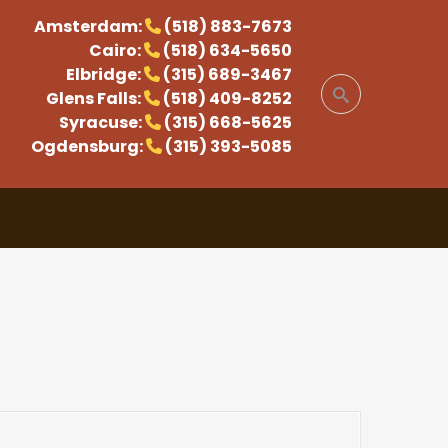
Amsterdam:
(518) 883-7673
Cairo:
(518) 634-5650
Elbridge:
(315) 689-3467
Glens Falls:
(518) 409-8252
Syracuse:
(315) 668-5625
Ogdensburg:
(315) 393-5085