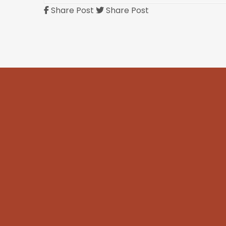
Share Post
Share Post