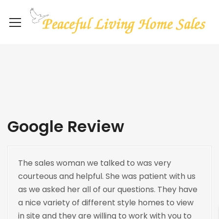
Google Review
The sales woman we talked to was very
courteous and helpful. She was patient with us
as we asked her all of our questions. They have
a nice variety of different style homes to view
in site and they are willing to work with you to