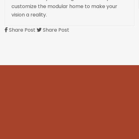
customize the modular home to make your
vision a reality.
Share Post
Share Post