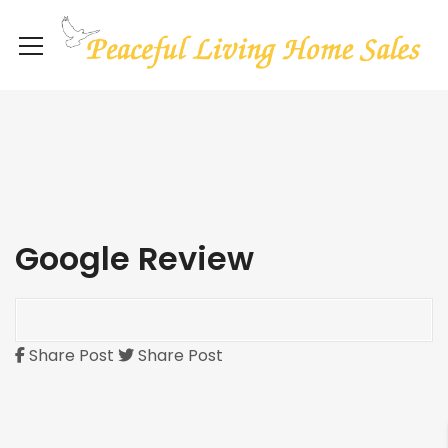
Google Review
Share Post
Share Post