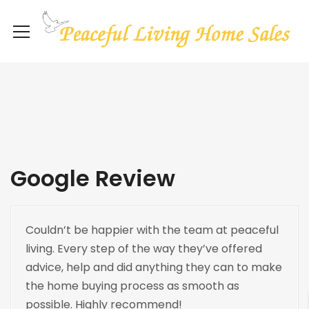
Google Review
Couldn’t be happier with the team at peaceful
living. Every step of the way they’ve offered
advice, help and did anything they can to make
the home buying process as smooth as
possible. Highly recommend!