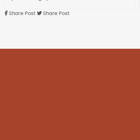
Share Post
Share Post