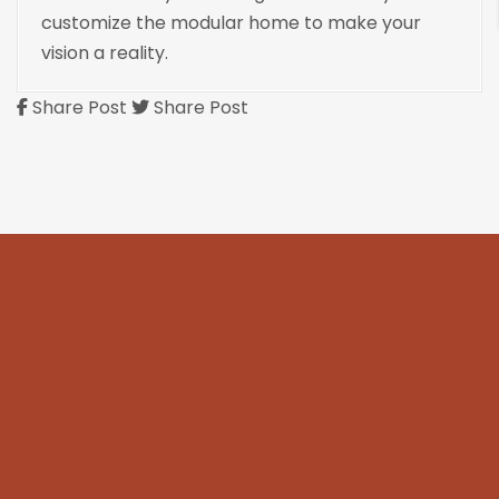
customize the modular home to make your
vision a reality.
Share Post
Share Post