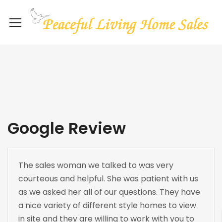
Google Review
The sales woman we talked to was very
courteous and helpful. She was patient with us
as we asked her all of our questions. They have
a nice variety of different style homes to view
in site and they are willing to work with you to