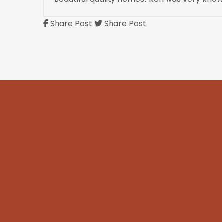
Share Post
Share Post