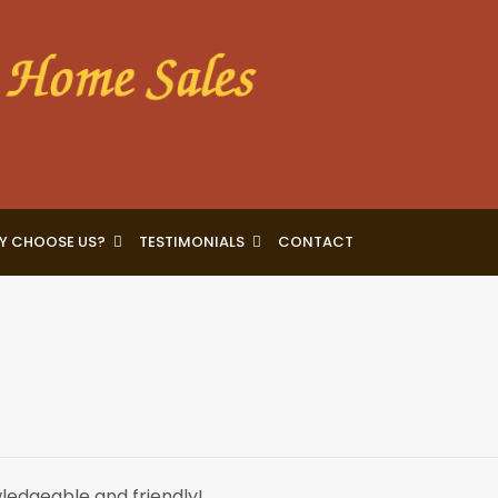
Y CHOOSE US?
TESTIMONIALS
CONTACT
ledgeable and friendly!