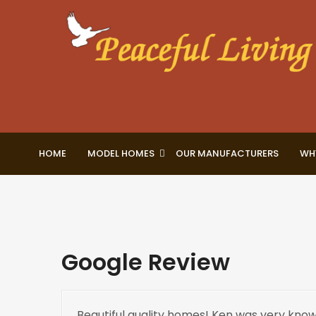
HOME
MODEL HOMES
OUR MANUFACTURERS
WH
Google Review
Beautiful quality homes! Ken was very know