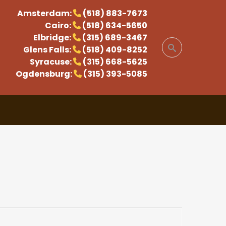
Amsterdam:
(518) 883-7673
Cairo:
(518) 634-5650
Elbridge:
(315) 689-3467
Glens Falls:
(518) 409-8252
Syracuse:
(315) 668-5625
Ogdensburg:
(315) 393-5085