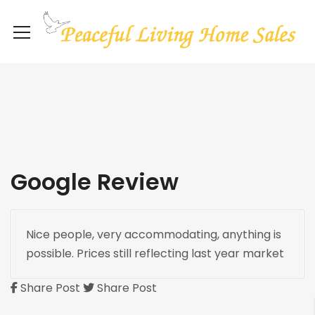
Google Review
Nice people, very accommodating, anything is
possible. Prices still reflecting last year market
Share Post
Share Post