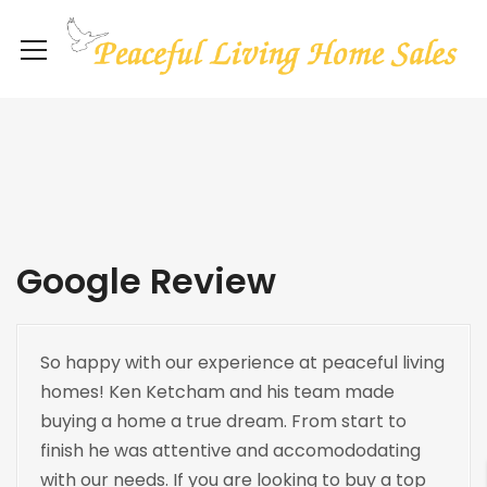
Google Review
So happy with our experience at peaceful living
homes! Ken Ketcham and his team made
buying a home a true dream. From start to
finish he was attentive and accomododating
with our needs. If you are looking to buy a top