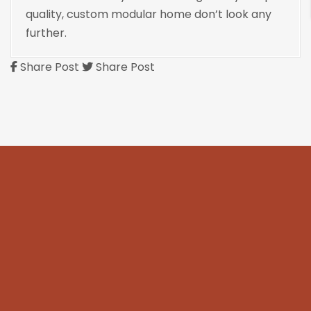
quality, custom modular home don’t look any
further.
Share Post
Share Post