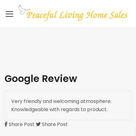
Google Review
Very friendly and welcoming atmosphere.
Knowledgeable with regards to product.
Share Post
Share Post