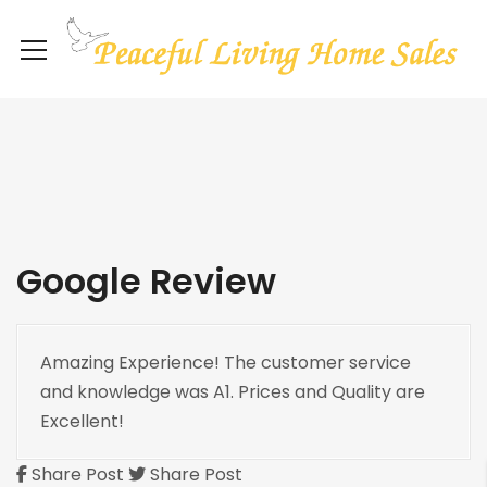
Google Review
Amazing Experience! The customer service
and knowledge was A1. Prices and Quality are
Excellent!
Share Post
Share Post