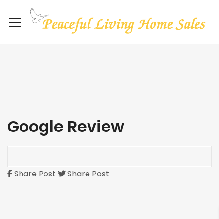
Google Review
Share Post
Share Post