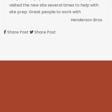
visited the new site several times to help with
site prep. Great people to work with
Henderson Bros.
Share Post
Share Post