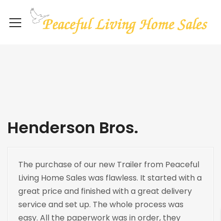
Henderson Bros.
The purchase of our new Trailer from Peaceful
Living Home Sales was flawless. It started with a
great price and finished with a great delivery
service and set up. The whole process was
easy. All the paperwork was in order, they