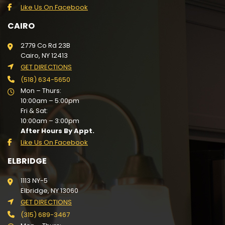
Like Us On Facebook
CAIRO
2779 Co Rd 23B
Cairo, NY 12413
GET DIRECTIONS
(518) 634-5650
Mon – Thurs:
10:00am – 5:00pm
Fri & Sat:
10:00am – 3:00pm
After Hours By Appt.
Like Us On Facebook
ELBRIDGE
1113 NY-5
Elbridge, NY 13060
GET DIRECTIONS
(315) 689-3467