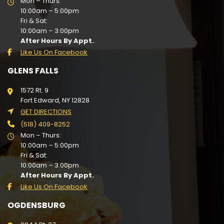
Mon – Thurs:
10:00am – 5:00pm
Fri & Sat:
10:00am – 3:00pm
After Hours By Appt.
Like Us On Facebook
GLENS FALLS
1572 Rt. 9
Fort Edward, NY 12828
GET DIRECTIONS
(518) 409-8252
Mon – Thurs:
10:00am – 5:00pm
Fri & Sat:
10:00am – 3:00pm
After Hours By Appt.
Like Us On Facebook
OGDENSBURG