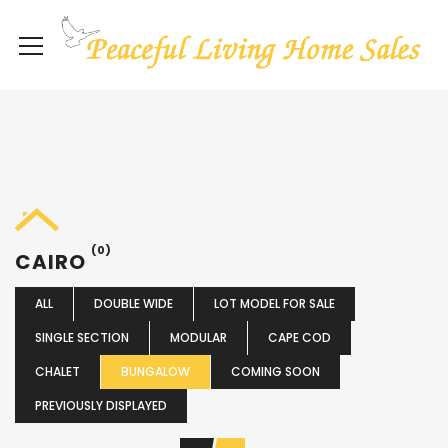
(0)
CAIRO
ALL
DOUBLE WIDE
LOT MODEL FOR SALE
SINGLE SECTION
MODULAR
CAPE COD
CHALET
BUNGALOW
COMING SOON
PREVIOUSLY DISPLAYED