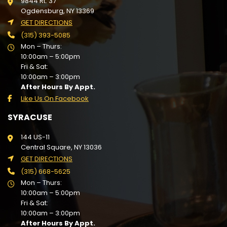
9844 Rt. 37
Ogdensburg, NY 13369
GET DIRECTIONS
(315) 393-5085
Mon – Thurs:
10:00am – 5:00pm
Fri & Sat:
10:00am – 3:00pm
After Hours By Appt.
Like Us On Facebook
SYRACUSE
144 US-11
Central Square, NY 13036
GET DIRECTIONS
(315) 668-5625
Mon – Thurs:
10:00am – 5:00pm
Fri & Sat:
10:00am – 3:00pm
After Hours By Appt.