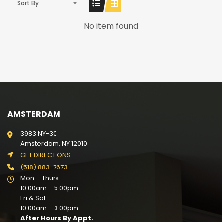
Sort By
No item found
AMSTERDAM
3983 NY-30
Amsterdam, NY 12010
GET DIRECTIONS
(518) 883-7673
Mon – Thurs:
10:00am – 5:00pm
Fri & Sat:
10:00am – 3:00pm
After Hours By Appt.