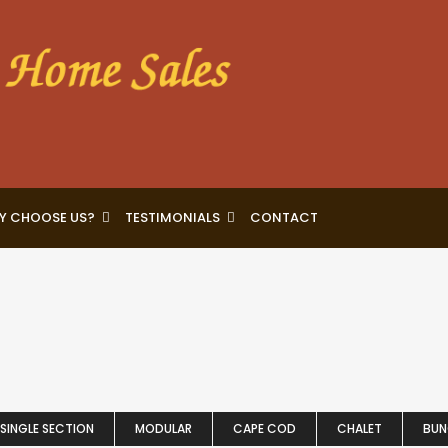
Y CHOOSE US?
TESTIMONIALS
CONTACT
SINGLE SECTION
MODULAR
CAPE COD
CHALET
BU