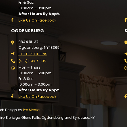
Fri & Sat:
10:00am – 3:00pm
After Hours By Appt.
Like Us On Facebook
OGDENSBURG
9844 Rt. 37
Ogdensburg, NY 13369
GET DIRECTIONS
(315) 393-5085
Mon – Thurs:
10:00am – 5:00pm
Fri & Sat:
10:00am – 3:00pm
After Hours By Appt.
Like Us On Facebook
 Web Design by
Pro Media
.
, Elbridge, Glens Falls, Ogdensburg and Syracuse, NY.