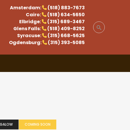
Amsterdam:
(518) 883-7673
Cairo:
(518) 634-5650
Elbridge:
(315) 689-3467
Glens Falls:
(518) 409-8252
Syracuse:
(315) 668-5625
Ogdensburg:
(315) 393-5085
NGALOW
COMING SOON