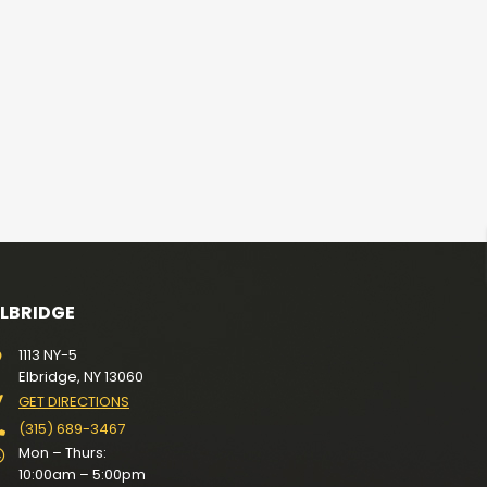
ELBRIDGE
1113 NY-5
Elbridge, NY 13060
GET DIRECTIONS
(315) 689-3467
Mon – Thurs:
10:00am – 5:00pm