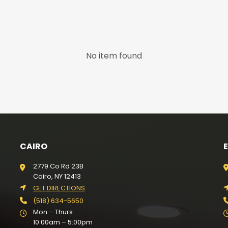
No item found
CAIRO
2779 Co Rd 23B
Cairo, NY 12413
GET DIRECTIONS
(518) 634-5650
Mon – Thurs:
10:00am – 5:00pm