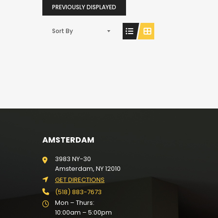
PREVIOUSLY DISPLAYED
Sort By
AMSTERDAM
3983 NY-30
Amsterdam, NY 12010
GET DIRECTIONS
(518) 883-7673
Mon – Thurs:
10:00am – 5:00pm