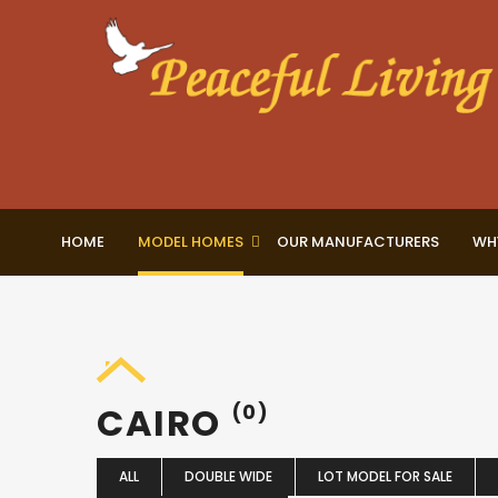
HOME
MODEL HOMES
OUR MANUFACTURERS
WH
CAIRO
(0)
ALL
DOUBLE WIDE
LOT MODEL FOR SALE