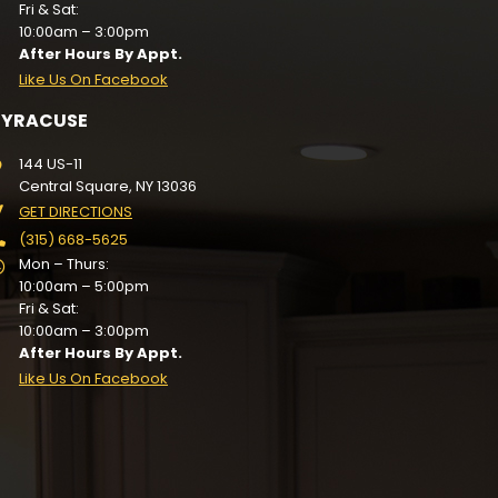
Fri & Sat:
10:00am – 3:00pm
After Hours By Appt.
Like Us On Facebook
SYRACUSE
144 US-11
Central Square, NY 13036
GET DIRECTIONS
(315) 668-5625
Mon – Thurs:
10:00am – 5:00pm
Fri & Sat:
10:00am – 3:00pm
After Hours By Appt.
Like Us On Facebook