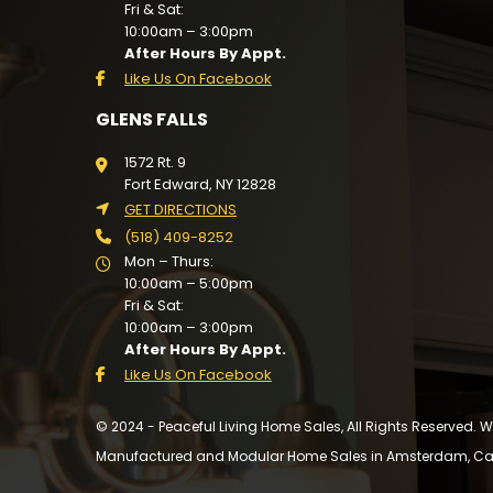
Fri & Sat:
10:00am – 3:00pm
After Hours By Appt.
Like Us On Facebook
GLENS FALLS
1572 Rt. 9
Fort Edward, NY 12828
GET DIRECTIONS
(518) 409-8252
Mon – Thurs:
10:00am – 5:00pm
Fri & Sat:
10:00am – 3:00pm
After Hours By Appt.
Like Us On Facebook
© 2024 - Peaceful Living Home Sales, All Rights Reserved.
Manufactured and Modular Home Sales in Amsterdam, Cairo