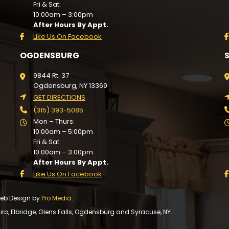
Fri & Sat:
10:00am – 3:00pm
After Hours By Appt.
Like Us On Facebook
OGDENSBURG
9844 Rt. 37
Ogdensburg, NY 13369
GET DIRECTIONS
(315) 393-5085
Mon – Thurs:
10:00am – 5:00pm
Fri & Sat:
10:00am – 3:00pm
After Hours By Appt.
Like Us On Facebook
 Web Design by
Pro Media
.
, Elbridge, Glens Falls, Ogdensburg and Syracuse, NY.