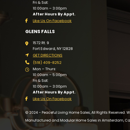
Fri & Sat:
10:00am – 3:00pm
After Hours By Appt.
Like Us On Facebook
GLENS FALLS
1572 Rt. 9
Fort Edward, NY 12828
GET DIRECTIONS
(518) 409-8252
Mon – Thurs:
10:00am – 5:00pm
Fri & Sat:
10:00am – 3:00pm
After Hours By Appt.
Like Us On Facebook
© 2024 - Peaceful Living Home Sales, All Rights Reserved.
Manufactured and Modular Home Sales in Amsterdam, Cairo