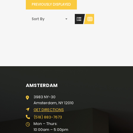
PREVIOUSLY DISPLAYED
Sort By
AMSTERDAM
3983 NY-30
Amsterdam, NY 12010
GET DIRECTIONS
(518) 883-7673
Mon – Thurs:
10:00am – 5:00pm