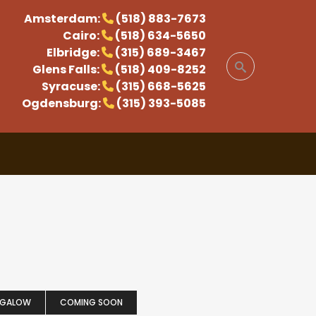
Amsterdam:
(518) 883-7673
Cairo:
(518) 634-5650
Elbridge:
(315) 689-3467
Glens Falls:
(518) 409-8252
Syracuse:
(315) 668-5625
Ogdensburg:
(315) 393-5085
NGALOW
COMING SOON