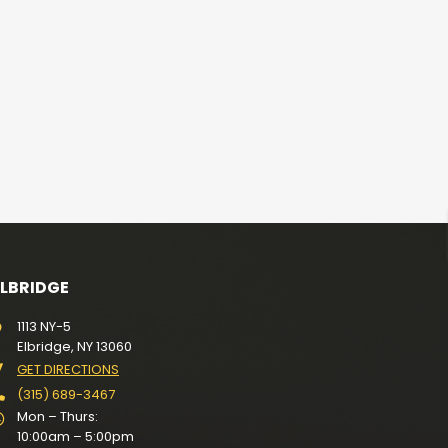
ELBRIDGE
1113 NY-5
Elbridge, NY 13060
GET DIRECTIONS
(315) 689-3467
Mon – Thurs:
10:00am – 5:00pm