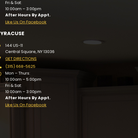
Fri & Sat:
10:00am – 3:00pm
After Hours By Appt.
Like Us On Facebook
SYRACUSE
144 US-11
Central Square, NY 13036
GET DIRECTIONS
(315) 668-5625
Mon – Thurs:
10:00am – 5:00pm
Fri & Sat:
10:00am – 3:00pm
After Hours By Appt.
Like Us On Facebook