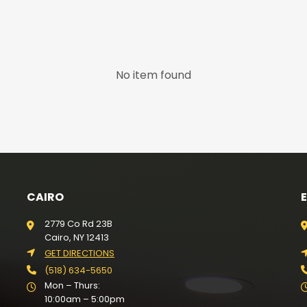
No item found
CAIRO
2779 Co Rd 23B
Cairo, NY 12413
GET DIRECTIONS
(518) 634-5650
Mon – Thurs:
10:00am – 5:00pm