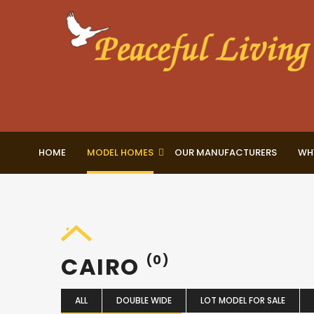
HOME
MODEL HOMES
OUR MANUFACTURERS
WH
CAIRO
(0)
ALL
DOUBLE WIDE
LOT MODEL FOR SALE