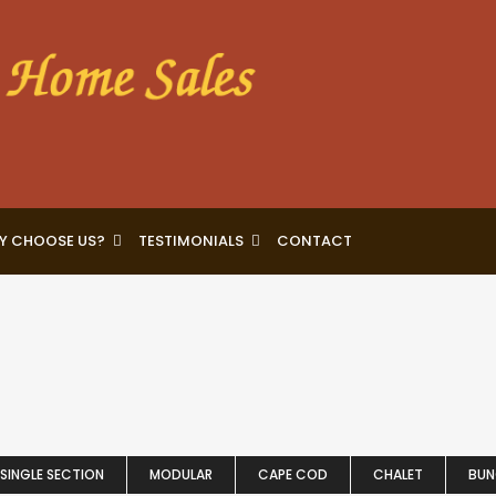
Y CHOOSE US?
TESTIMONIALS
CONTACT
SINGLE SECTION
MODULAR
CAPE COD
CHALET
BU